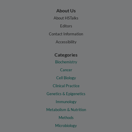
About Us
About HSTalks
Editors
Contact Information
Accessibility
Categories
Biochemistry
Cancer
Cell Biology
Clinical Practice
Genetics & Epigenetics
Immunology
Metabolism & Nutrition
Methods
Microbiology