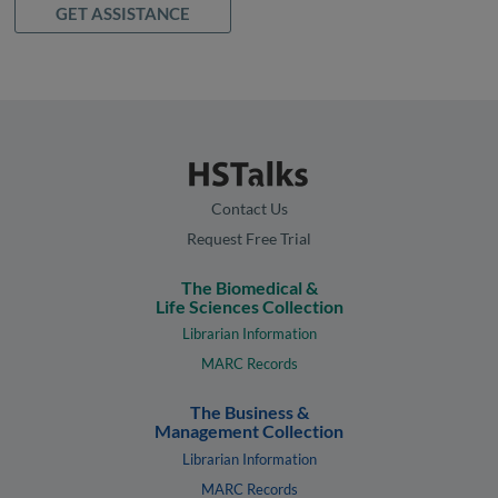
GET ASSISTANCE
Contact Us
Request Free Trial
The Biomedical &
Life Sciences Collection
Librarian Information
MARC Records
The Business &
Management Collection
Librarian Information
MARC Records