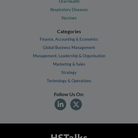
Oral Health
Respiratory Diseases
Vaccines
Categories
Finance, Accounting & Economics
Global Business Management
Management, Leadership & Organisation
Marketing & Sales
Strategy
Technology & Operations
Follow Us On: