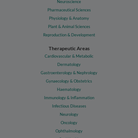
Neuroscience
Pharmaceutical Sciences
Physiology & Anatomy
Plant & Animal Sciences
Reproduction & Development
Therapeutic Areas
Cardiovascular & Metabolic
Dermatology
Gastroenterology & Nephrology
Gynaecology & Obstetrics
Haematology
Immunology & Inflammation
Infectious Diseases
Neurology
Oncology
Ophthalmology