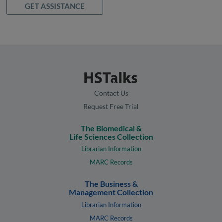
GET ASSISTANCE
Contact Us
Request Free Trial
The Biomedical &
Life Sciences Collection
Librarian Information
MARC Records
The Business &
Management Collection
Librarian Information
MARC Records