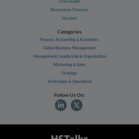
Oral Health
Respiratory Diseases
Vaccines
Categories
Finance, Accounting & Economics
Global Business Management
Management, Leadership & Organisation
Marketing & Sales
Strategy
Technology & Operations
Follow Us On: