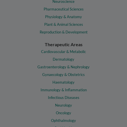
Neuroscience
Pharmaceutical Sciences
Physiology & Anatomy
Plant & Animal Sciences
Reproduction & Development
Therapeutic Areas
Cardiovascular & Metabolic
Dermatology
Gastroenterology & Nephrology
Gynaecology & Obstetrics
Haematology
Immunology & Inflammation
Infectious Diseases
Neurology
Oncology
Ophthalmology