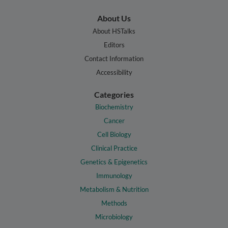
About Us
About HSTalks
Editors
Contact Information
Accessibility
Categories
Biochemistry
Cancer
Cell Biology
Clinical Practice
Genetics & Epigenetics
Immunology
Metabolism & Nutrition
Methods
Microbiology