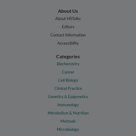
About Us
About HSTalks
Editors
Contact Information
Accessibility
Categories
Biochemistry
Cancer
Cell Biology
Clinical Practice
Genetics & Epigenetics
Immunology
Metabolism & Nutrition
Methods
Microbiology