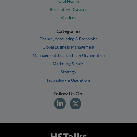
Oral Health
Respiratory Diseases
Vaccines
Categories
Finance, Accounting & Economics
Global Business Management
Management, Leadership & Organisation
Marketing & Sales
Strategy
Technology & Operations
Follow Us On: