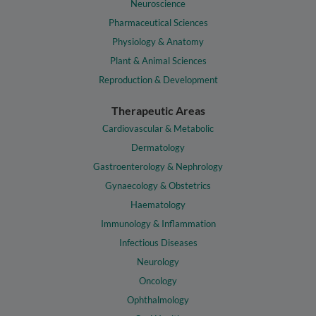
Neuroscience
Pharmaceutical Sciences
Physiology & Anatomy
Plant & Animal Sciences
Reproduction & Development
Therapeutic Areas
Cardiovascular & Metabolic
Dermatology
Gastroenterology & Nephrology
Gynaecology & Obstetrics
Haematology
Immunology & Inflammation
Infectious Diseases
Neurology
Oncology
Ophthalmology