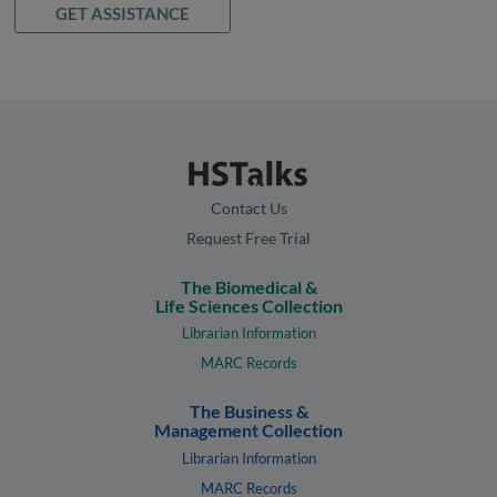
GET ASSISTANCE
Contact Us
Request Free Trial
The Biomedical &
Life Sciences Collection
Librarian Information
MARC Records
The Business &
Management Collection
Librarian Information
MARC Records