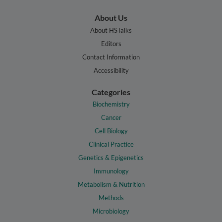
About Us
About HSTalks
Editors
Contact Information
Accessibility
Categories
Biochemistry
Cancer
Cell Biology
Clinical Practice
Genetics & Epigenetics
Immunology
Metabolism & Nutrition
Methods
Microbiology