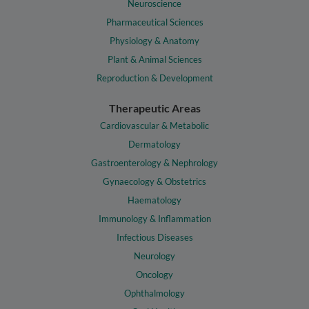
Neuroscience
Pharmaceutical Sciences
Physiology & Anatomy
Plant & Animal Sciences
Reproduction & Development
Therapeutic Areas
Cardiovascular & Metabolic
Dermatology
Gastroenterology & Nephrology
Gynaecology & Obstetrics
Haematology
Immunology & Inflammation
Infectious Diseases
Neurology
Oncology
Ophthalmology