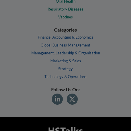
Oral Health
Respiratory Diseases
Vaccines
Categories
Finance, Accounting & Economics
Global Business Management
Management, Leadership & Organisation
Marketing & Sales
Strategy
Technology & Operations
Follow Us On: