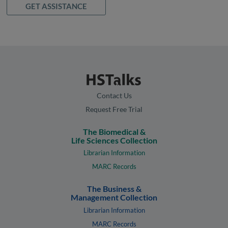
GET ASSISTANCE
Contact Us
Request Free Trial
The Biomedical &
Life Sciences Collection
Librarian Information
MARC Records
The Business &
Management Collection
Librarian Information
MARC Records