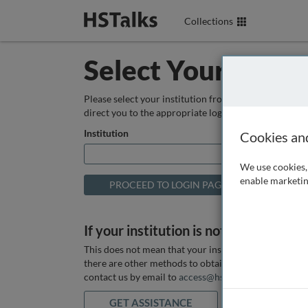
Collections
Select Your Instit
Please select your institution from the box below so
direct you to the appropriate login page.
Institution
Cookies an
We use cookies, 
enable marketin
If your institution is not listed above
This does not mean that your institution does not hav
there are other methods to obtain it. If you want ass
contact us by email to
access@hstalks.com
or submit
GET ASSISTANCE