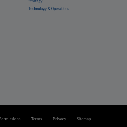
Strategy
Technology & Operations
Permissions
Terms
Privacy
Sitemap