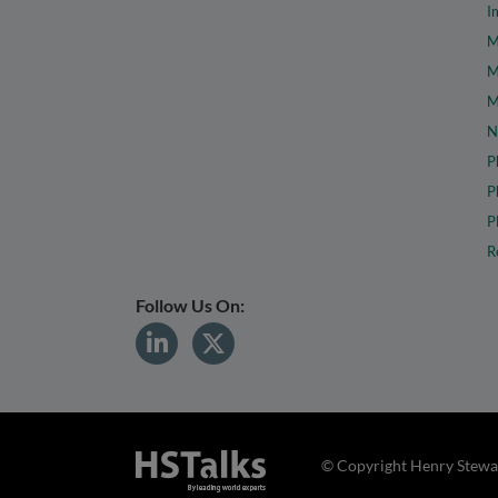
I
M
M
M
N
P
P
P
R
Follow Us On:
© Copyright Henry Stewar