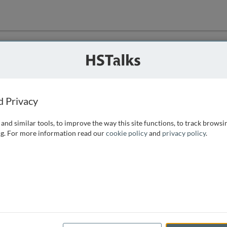
ution
 that we can
d Privacy
and similar tools, to improve the way this site functions, to track browsi
g. For more information read our
cookie policy
and
privacy policy
.
e access, as
istance you can
 the form below.