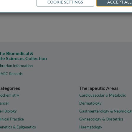
COOKIE SETTINGS
ACCEPT ALL
he Biomedical &
ife Sciences Collection
ibrarian Information
ARC Records
ategories
Therapeutic Areas
iochemistry
Cardiovascular & Metabolic
ancer
Dermatology
ell Biology
Gastroenterology & Nephrolog
linical Practice
Gynaecology & Obstetrics
enetics & Epigenetics
Haematology