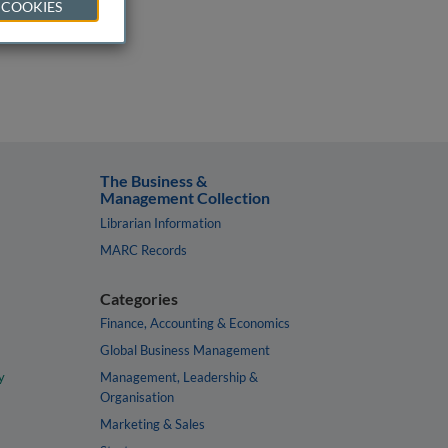
 COOKIES
The Business &
Management Collection
Librarian Information
MARC Records
Categories
Finance, Accounting & Economics
Global Business Management
y
Management, Leadership &
Organisation
Marketing & Sales