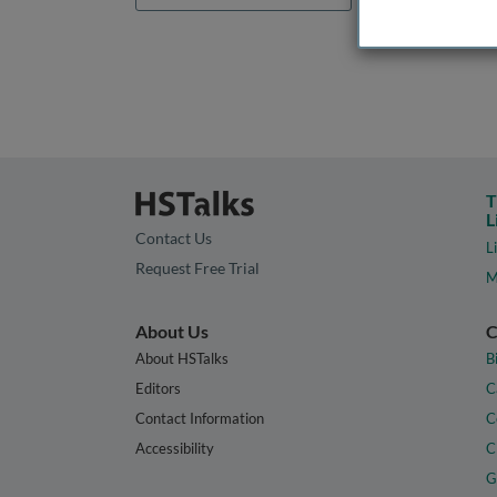
T
L
Contact Us
L
Request Free Trial
M
About Us
C
About HSTalks
B
Editors
C
Contact Information
C
Accessibility
C
G