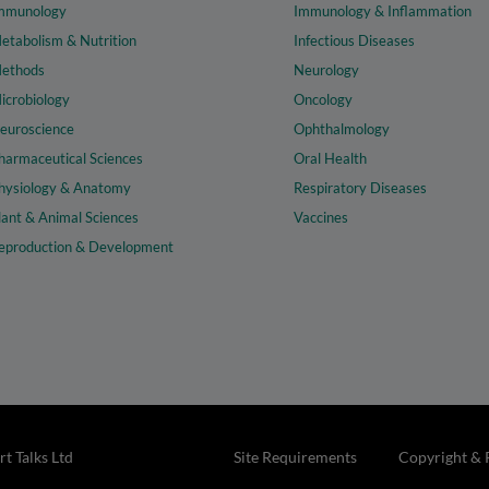
mmunology
Immunology & Inflammation
etabolism & Nutrition
Infectious Diseases
ethods
Neurology
icrobiology
Oncology
euroscience
Ophthalmology
harmaceutical Sciences
Oral Health
hysiology & Anatomy
Respiratory Diseases
lant & Animal Sciences
Vaccines
eproduction & Development
t Talks Ltd
Site Requirements
Copyright & 