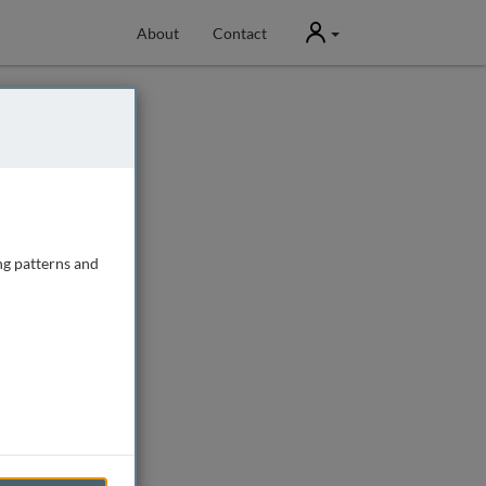
User
About
Contact
ng patterns and