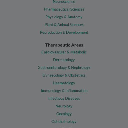
Neuroscience
Pharmaceutical Sciences
Physiology & Anatomy
Plant & Animal Sciences
Reproduction & Development
Therapeutic Areas
Cardiovascular & Metabolic
Dermatology
Gastroenterology & Nephrology
Gynaecology & Obstetrics
Haematology
Immunology & Inflammation
Infectious Diseases
Neurology
Oncology
Ophthalmology