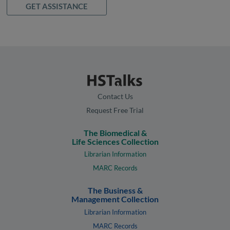
GET ASSISTANCE
Contact Us
Request Free Trial
The Biomedical &
Life Sciences Collection
Librarian Information
MARC Records
The Business &
Management Collection
Librarian Information
MARC Records