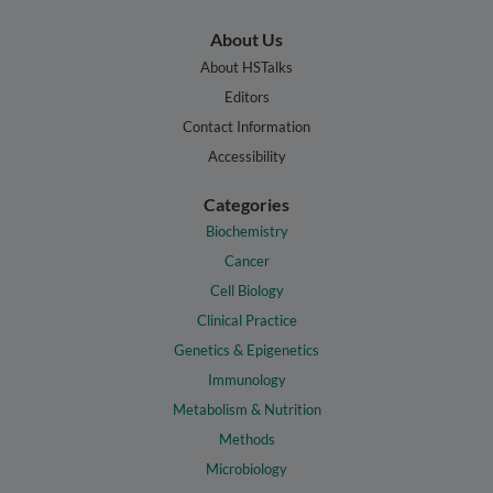
About Us
About HSTalks
Editors
Contact Information
Accessibility
Categories
Biochemistry
Cancer
Cell Biology
Clinical Practice
Genetics & Epigenetics
Immunology
Metabolism & Nutrition
Methods
Microbiology