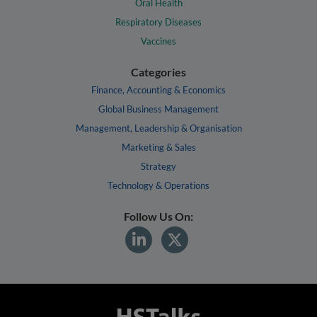
Oral Health
Respiratory Diseases
Vaccines
Categories
Finance, Accounting & Economics
Global Business Management
Management, Leadership & Organisation
Marketing & Sales
Strategy
Technology & Operations
Follow Us On: