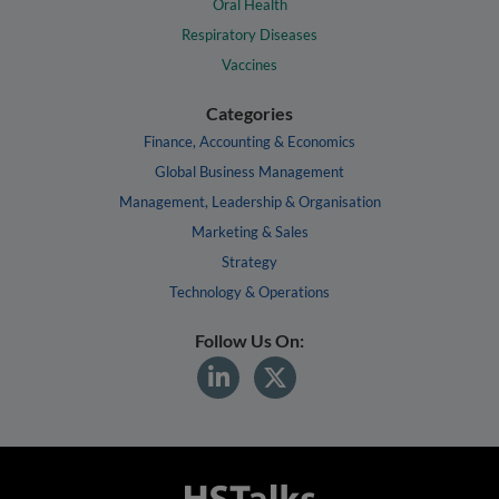
Oral Health
Respiratory Diseases
Vaccines
Categories
Finance, Accounting & Economics
Global Business Management
Management, Leadership & Organisation
Marketing & Sales
Strategy
Technology & Operations
Follow Us On: