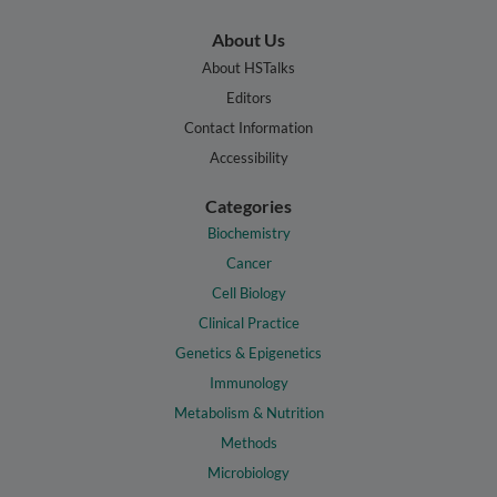
About Us
About HSTalks
Editors
Contact Information
Accessibility
Categories
Biochemistry
Cancer
Cell Biology
Clinical Practice
Genetics & Epigenetics
Immunology
Metabolism & Nutrition
Methods
Microbiology