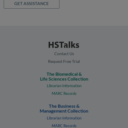
GET ASSISTANCE
Contact Us
Request Free Trial
The Biomedical &
Life Sciences Collection
Librarian Information
MARC Records
The Business &
Management Collection
Librarian Information
MARC Records