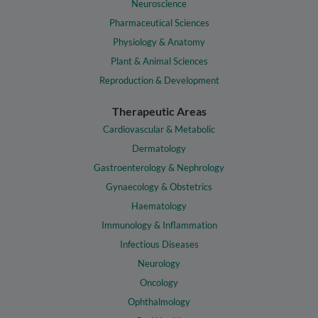
Neuroscience
Pharmaceutical Sciences
Physiology & Anatomy
Plant & Animal Sciences
Reproduction & Development
Therapeutic Areas
Cardiovascular & Metabolic
Dermatology
Gastroenterology & Nephrology
Gynaecology & Obstetrics
Haematology
Immunology & Inflammation
Infectious Diseases
Neurology
Oncology
Ophthalmology