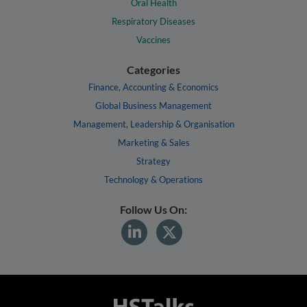
Oral Health
Respiratory Diseases
Vaccines
Categories
Finance, Accounting & Economics
Global Business Management
Management, Leadership & Organisation
Marketing & Sales
Strategy
Technology & Operations
Follow Us On: