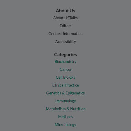
About Us
About HSTalks
Editors
Contact Information
Accessibility
Categories
Biochemistry
Cancer
Cell Biology
Clinical Practice
Genetics & Epigenetics
Immunology
Metabolism & Nutrition
Methods
Microbiology