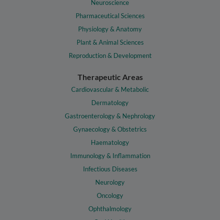
Neuroscience
Pharmaceutical Sciences
Physiology & Anatomy
Plant & Animal Sciences
Reproduction & Development
Therapeutic Areas
Cardiovascular & Metabolic
Dermatology
Gastroenterology & Nephrology
Gynaecology & Obstetrics
Haematology
Immunology & Inflammation
Infectious Diseases
Neurology
Oncology
Ophthalmology