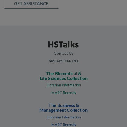
GET ASSISTANCE
Contact Us
Request Free Trial
The Biomedical &
Life Sciences Collection
Librarian Information
MARC Records
The Business &
Management Collection
Librarian Information
MARC Records