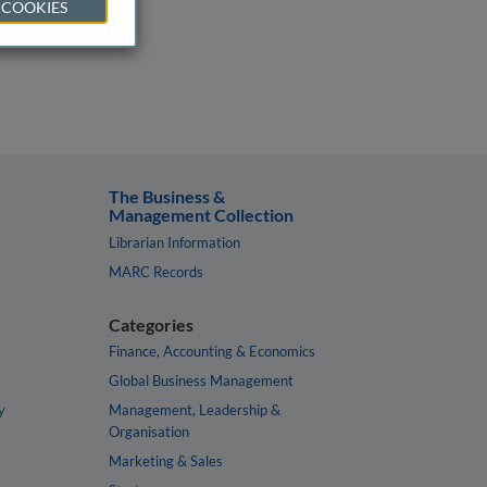
 COOKIES
The Business &
Management Collection
Librarian Information
MARC Records
Categories
Finance, Accounting & Economics
Global Business Management
y
Management, Leadership &
Organisation
Marketing & Sales