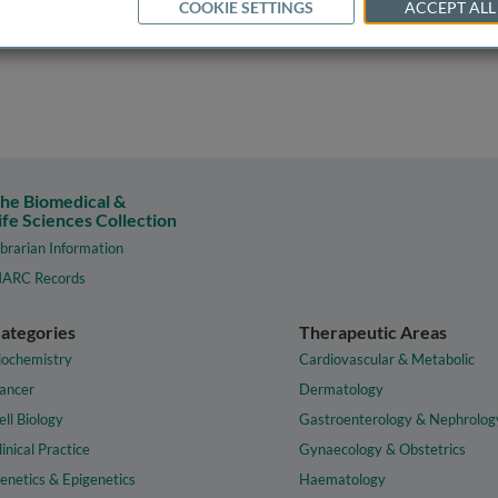
COOKIE SETTINGS
ACCEPT ALL
he Biomedical &
ife Sciences Collection
ibrarian Information
ARC Records
ategories
Therapeutic Areas
iochemistry
Cardiovascular & Metabolic
ancer
Dermatology
ell Biology
Gastroenterology & Nephrolog
linical Practice
Gynaecology & Obstetrics
enetics & Epigenetics
Haematology