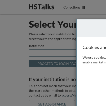
Collections
Select Your Instit
Please select your institution from the box below so
direct you to the appropriate login page.
Institution
Cookies an
We use cookies, 
enable marketin
If your institution is not listed above
This does not mean that your institution does not hav
there are other methods to obtain it. If you want ass
contact us by email to
access@hstalks.com
or submit
GET ASSISTANCE