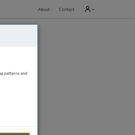
User
About
Contact
ng patterns and