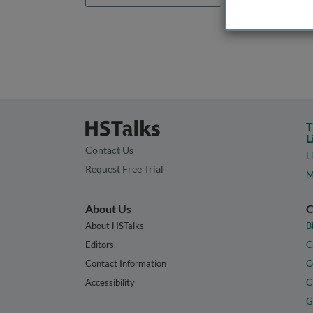
T
L
Contact Us
L
Request Free Trial
M
About Us
C
About HSTalks
B
Editors
C
Contact Information
C
Accessibility
C
G