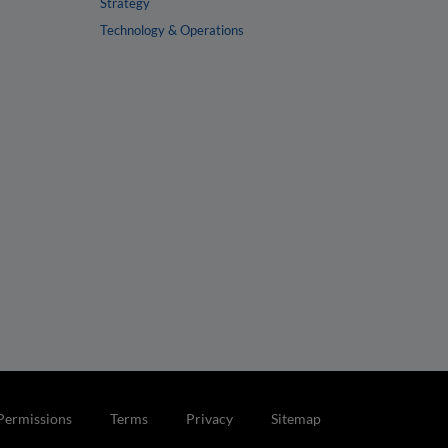
Strategy
Technology & Operations
Permissions
Terms
Privacy
Sitemap