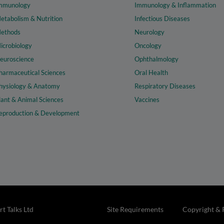
mmunology
Immunology & Inflammation
etabolism & Nutrition
Infectious Diseases
ethods
Neurology
icrobiology
Oncology
euroscience
Ophthalmology
harmaceutical Sciences
Oral Health
hysiology & Anatomy
Respiratory Diseases
lant & Animal Sciences
Vaccines
eproduction & Development
t Talks Ltd
Site Requirements
Copyright & 