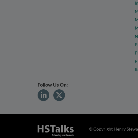
I
M
M
M
N
P
P
P
R
Follow Us On:
© Copyright Henry Stewar