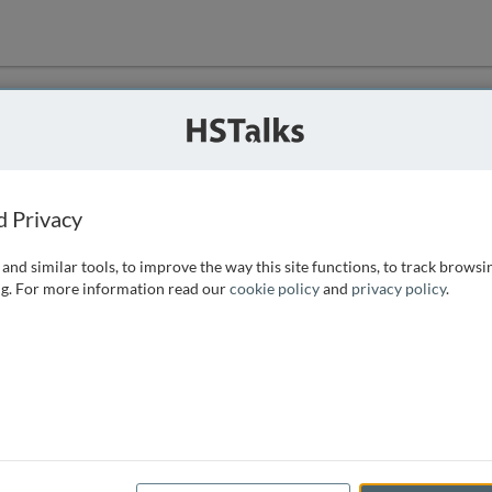
ution
 that we can
d Privacy
and similar tools, to improve the way this site functions, to track browsi
g. For more information read our
cookie policy
and
privacy policy
.
e access, as
istance you can
 the form below.