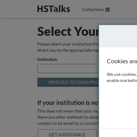
Collections
Select Your Instit
Please select your institution from the box below so
direct you to the appropriate login page.
Institution
Cookies an
We use cookies, 
enable marketin
If your institution is not listed above
This does not mean that your institution does not hav
there are other methods to obtain it. If you want ass
contact us by email to
access@hstalks.com
or submit
GET ASSISTANCE