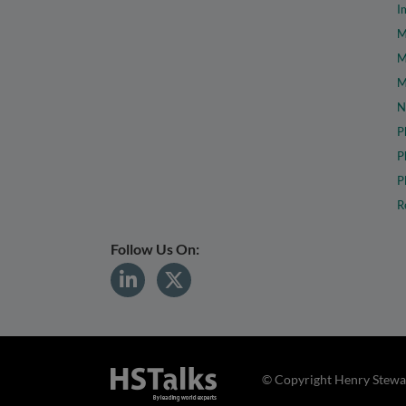
I
M
M
M
N
P
P
P
R
Follow Us On:
© Copyright Henry Stewar