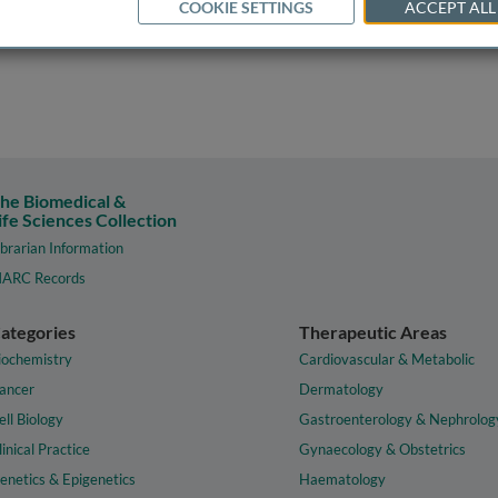
COOKIE SETTINGS
ACCEPT ALL
he Biomedical &
ife Sciences Collection
ibrarian Information
ARC Records
ategories
Therapeutic Areas
iochemistry
Cardiovascular & Metabolic
ancer
Dermatology
ell Biology
Gastroenterology & Nephrolog
linical Practice
Gynaecology & Obstetrics
enetics & Epigenetics
Haematology