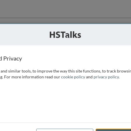
ution
 that we can
d Privacy
and similar tools, to improve the way this site functions, to track browsi
g. For more information read our
cookie policy
and
privacy policy
.
e access, as
istance you can
 the form below.