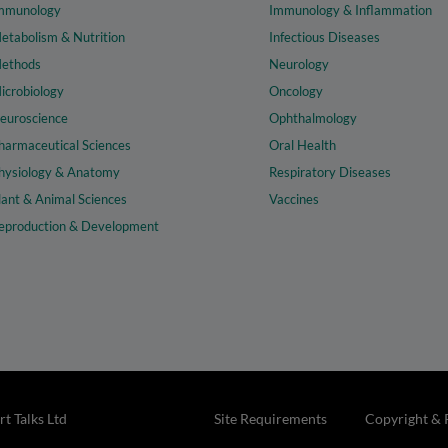
mmunology
Immunology & Inflammation
etabolism & Nutrition
Infectious Diseases
ethods
Neurology
icrobiology
Oncology
euroscience
Ophthalmology
harmaceutical Sciences
Oral Health
hysiology & Anatomy
Respiratory Diseases
lant & Animal Sciences
Vaccines
eproduction & Development
t Talks Ltd
Site Requirements
Copyright & 