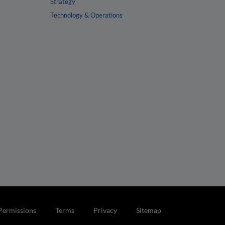
Strategy
Technology & Operations
Permissions
Terms
Privacy
Sitemap