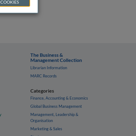
 COOKIES
The Business &
Management Collection
Librarian Information
MARC Records
Categories
Finance, Accounting & Economics
Global Business Management
y
Management, Leadership &
Organisation
Marketing & Sales