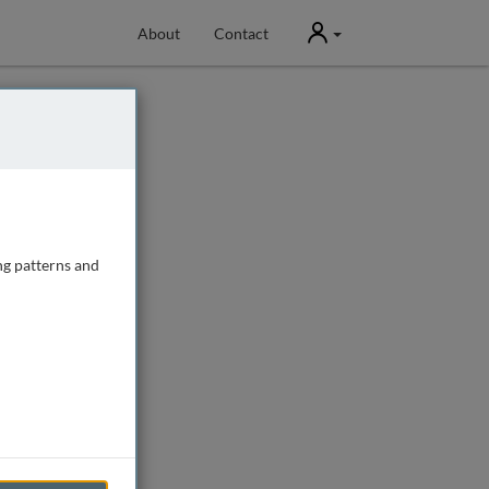
User
About
Contact
ng patterns and