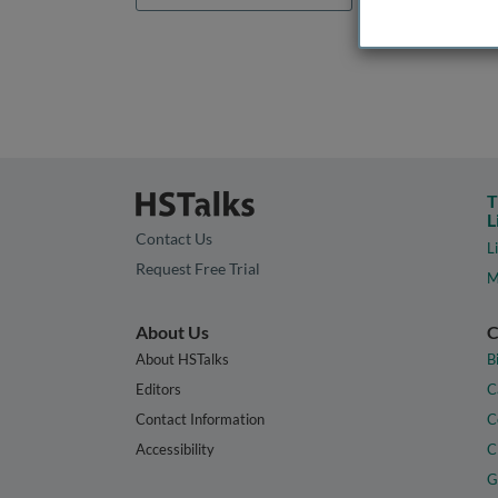
T
L
Contact Us
L
Request Free Trial
M
About Us
C
About HSTalks
B
Editors
C
Contact Information
C
Accessibility
C
G