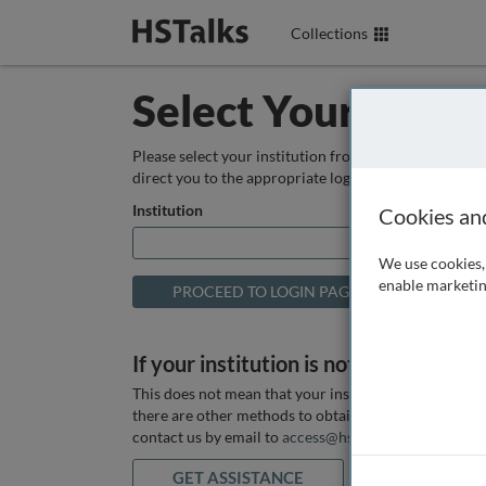
Collections
Select Your Instit
Please select your institution from the box below so
direct you to the appropriate login page.
Institution
Cookies an
We use cookies, 
enable marketin
If your institution is not listed above
This does not mean that your institution does not hav
there are other methods to obtain it. If you want ass
contact us by email to
access@hstalks.com
or submit
GET ASSISTANCE