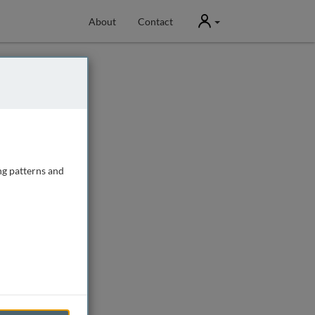
User
About
Contact
ng patterns and