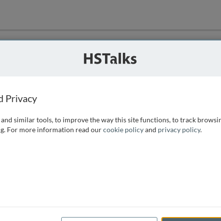
ution
 that we can
d Privacy
and similar tools, to improve the way this site functions, to track browsi
g. For more information read our
cookie policy
and
privacy policy
.
e access, as
istance you can
 the form below.