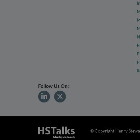
I
M
M
M
N
P
P
P
R
Follow Us On:
© Copyright Henry Stewar