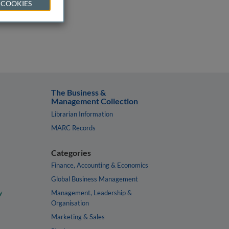
 COOKIES
The Business &
Management Collection
Librarian Information
MARC Records
Categories
Finance, Accounting & Economics
Global Business Management
y
Management, Leadership &
Organisation
Marketing & Sales