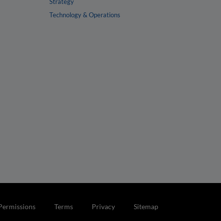
Strategy
Technology & Operations
Permissions
Terms
Privacy
Sitemap