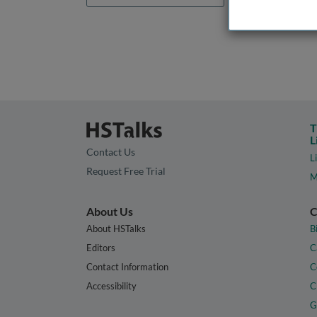
T
L
Contact Us
L
Request Free Trial
M
About Us
C
About HSTalks
B
Editors
C
Contact Information
C
Accessibility
C
G