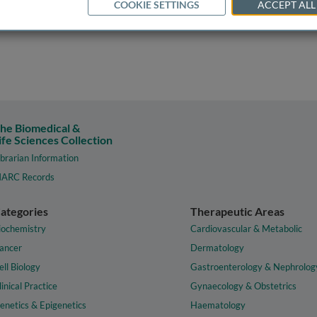
COOKIE SETTINGS
ACCEPT ALL
he Biomedical &
ife Sciences Collection
ibrarian Information
ARC Records
ategories
Therapeutic Areas
iochemistry
Cardiovascular & Metabolic
ancer
Dermatology
ell Biology
Gastroenterology & Nephrolog
linical Practice
Gynaecology & Obstetrics
enetics & Epigenetics
Haematology