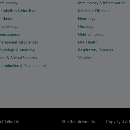
mmunology
Immunology & Inflammation
etabolism & Nutrition
Infectious Diseases
ethods
Neurology
icrobiology
Oncology
euroscience
Ophthalmology
harmaceutical Sciences
Oral Health
hysiology & Anatomy
Respiratory Diseases
lant & Animal Sciences
Vaccines
eproduction & Development
t Talks Ltd
Site Requirements
Copyright & 