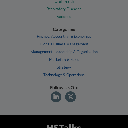
Oral Health
Respiratory Diseases
Vaccines
Categories
Finance, Accounting & Economics
Global Business Management
Management, Leadership & Organisation
Marketing & Sales
Strategy
Technology & Operations
Follow Us On: