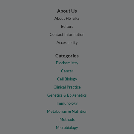
About Us
About HSTalks
Editors
Contact Information
Accessibility
Categories
Biochemistry
Cancer
Cell Biology
Clinical Practice
Genetics & Epigenetics
Immunology
Metabolism & Nutrition
Methods
Microbiology