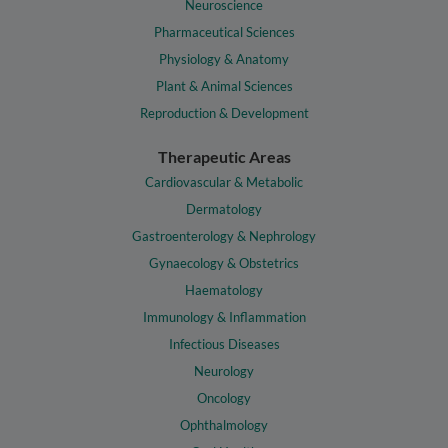
Neuroscience
Pharmaceutical Sciences
Physiology & Anatomy
Plant & Animal Sciences
Reproduction & Development
Therapeutic Areas
Cardiovascular & Metabolic
Dermatology
Gastroenterology & Nephrology
Gynaecology & Obstetrics
Haematology
Immunology & Inflammation
Infectious Diseases
Neurology
Oncology
Ophthalmology