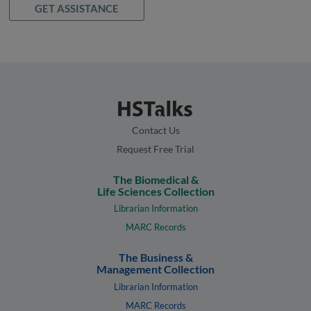
GET ASSISTANCE
Contact Us
Request Free Trial
The Biomedical &
Life Sciences Collection
Librarian Information
MARC Records
The Business &
Management Collection
Librarian Information
MARC Records