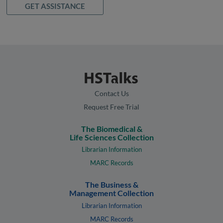
GET ASSISTANCE
Contact Us
Request Free Trial
The Biomedical &
Life Sciences Collection
Librarian Information
MARC Records
The Business &
Management Collection
Librarian Information
MARC Records