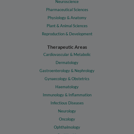
Neuroscience
Pharmaceutical Sciences
Physiology & Anatomy
Plant & Animal Sciences
Reproduction & Development
Therapeutic Areas
Cardiovascular & Metabolic
Dermatology
Gastroenterology & Nephrology
Gynaecology & Obstetrics
Haematology
Immunology & Inflammation
Infectious Diseases
Neurology
Oncology
Ophthalmology