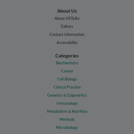
About Us
About HSTalks
Editors
Contact Information
Accessibility
Categories
Biochemistry
Cancer
Cell Biology
Clinical Practice
Genetics & Epigenetics
Immunology
Metabolism & Nutrition
Methods
Microbiology