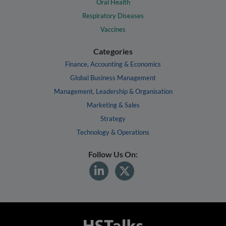
Oral Health
Respiratory Diseases
Vaccines
Categories
Finance, Accounting & Economics
Global Business Management
Management, Leadership & Organisation
Marketing & Sales
Strategy
Technology & Operations
Follow Us On: