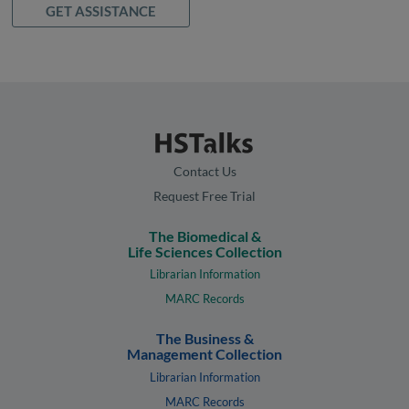
GET ASSISTANCE
Contact Us
Request Free Trial
The Biomedical &
Life Sciences Collection
Librarian Information
MARC Records
The Business &
Management Collection
Librarian Information
MARC Records