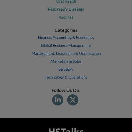
Oral Health
Respiratory Diseases
Vaccines
Categories
Finance, Accounting & Economics
Global Business Management
Management, Leadership & Organisation
Marketing & Sales
Strategy
Technology & Operations
Follow Us On: