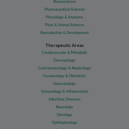
Neuroscience
Pharmaceutical Sciences
Physiology & Anatomy
Plant & Animal Sciences
Reproduction & Development
Therapeutic Areas
Cardiovascular & Metabolic
Dermatology
Gastroenterology & Nephrology
Gynaecology & Obstetrics
Haematology
Immunology & Inflammation
Infectious Diseases
Neurology
Oncology
Ophthalmology