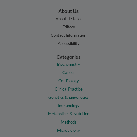
About Us
About HSTalks
Editors
Contact Information
Accessibility
Categories
Biochemistry
Cancer
Cell Biology
Clinical Practice
Genetics & Epigenetics
Immunology
Metabolism & Nutrition
Methods
Microbiology