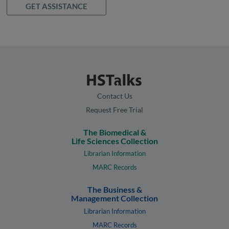
GET ASSISTANCE
Contact Us
Request Free Trial
The Biomedical &
Life Sciences Collection
Librarian Information
MARC Records
The Business &
Management Collection
Librarian Information
MARC Records