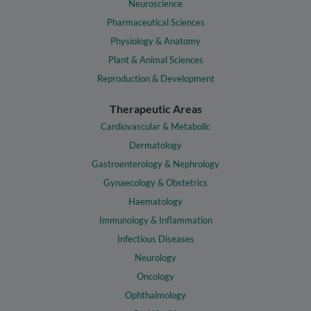
Neuroscience
Pharmaceutical Sciences
Physiology & Anatomy
Plant & Animal Sciences
Reproduction & Development
Therapeutic Areas
Cardiovascular & Metabolic
Dermatology
Gastroenterology & Nephrology
Gynaecology & Obstetrics
Haematology
Immunology & Inflammation
Infectious Diseases
Neurology
Oncology
Ophthalmology