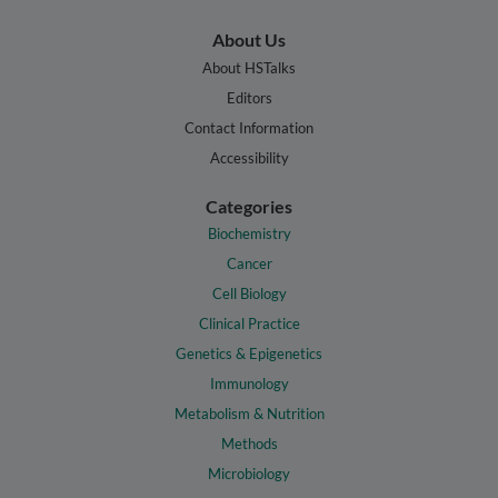
About Us
About HSTalks
Editors
Contact Information
Accessibility
Categories
Biochemistry
Cancer
Cell Biology
Clinical Practice
Genetics & Epigenetics
Immunology
Metabolism & Nutrition
Methods
Microbiology