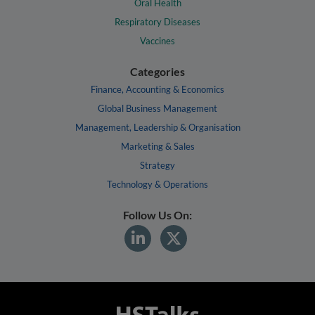
Oral Health
Respiratory Diseases
Vaccines
Categories
Finance, Accounting & Economics
Global Business Management
Management, Leadership & Organisation
Marketing & Sales
Strategy
Technology & Operations
Follow Us On: