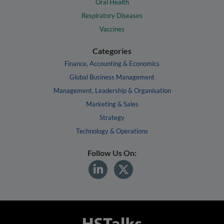
Oral Health
Respiratory Diseases
Vaccines
Categories
Finance, Accounting & Economics
Global Business Management
Management, Leadership & Organisation
Marketing & Sales
Strategy
Technology & Operations
Follow Us On: