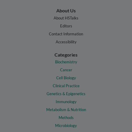
About Us
About HSTalks
Editors
Contact Information
Accessibility
Categories
Biochemistry
Cancer
Cell Biology
Clinical Practice
Genetics & Epigenetics
Immunology
Metabolism & Nutrition
Methods
Microbiology