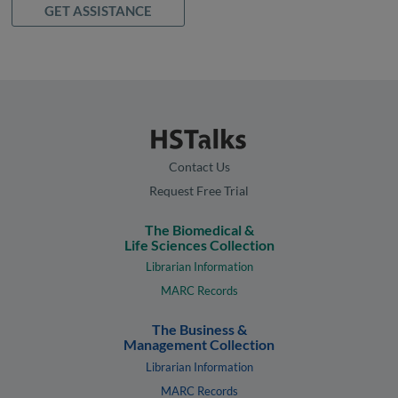
GET ASSISTANCE
Contact Us
Request Free Trial
The Biomedical &
Life Sciences Collection
Librarian Information
MARC Records
The Business &
Management Collection
Librarian Information
MARC Records