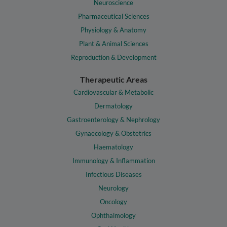
Neuroscience
Pharmaceutical Sciences
Physiology & Anatomy
Plant & Animal Sciences
Reproduction & Development
Therapeutic Areas
Cardiovascular & Metabolic
Dermatology
Gastroenterology & Nephrology
Gynaecology & Obstetrics
Haematology
Immunology & Inflammation
Infectious Diseases
Neurology
Oncology
Ophthalmology