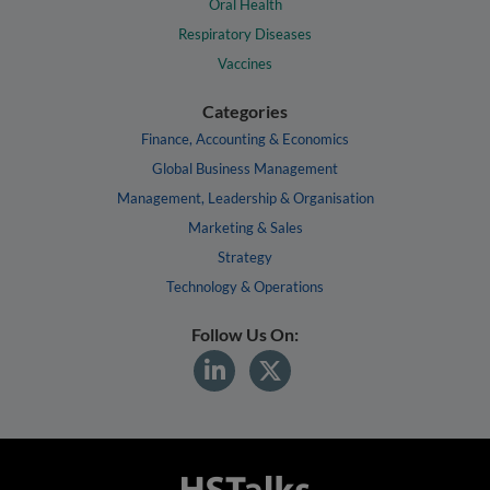
Oral Health
Respiratory Diseases
Vaccines
Categories
Finance, Accounting & Economics
Global Business Management
Management, Leadership & Organisation
Marketing & Sales
Strategy
Technology & Operations
Follow Us On: