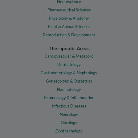
Neuroscience
Pharmaceutical Sciences
Physiology & Anatomy
Plant & Animal Sciences
Reproduction & Development
Therapeutic Areas
Cardiovascular & Metabolic
Dermatology
Gastroenterology & Nephrology
Gynaecology & Obstetrics
Haematology
Immunology & Inflammation
Infectious Diseases
Neurology
Oncology
Ophthalmology