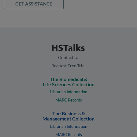
GET ASSISTANCE
Contact Us
Request Free Trial
The Biomedical &
Life Sciences Collection
Librarian Information
MARC Records
The Business &
Management Collection
Librarian Information
MARC Records