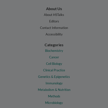
About Us
About HSTalks
Editors
Contact Information
Accessibility
Categories
Biochemistry
Cancer
Cell Biology
Clinical Practice
Genetics & Epigenetics
Immunology
Metabolism & Nutrition
Methods
Microbiology