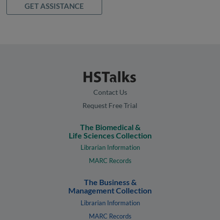
GET ASSISTANCE
Contact Us
Request Free Trial
The Biomedical &
Life Sciences Collection
Librarian Information
MARC Records
The Business &
Management Collection
Librarian Information
MARC Records