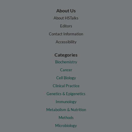
About Us
About HSTalks
Editors
Contact Information
Accessibility
Categories
Biochemistry
Cancer
Cell Biology
Clinical Practice
Genetics & Epigenetics
Immunology
Metabolism & Nutrition
Methods
Microbiology