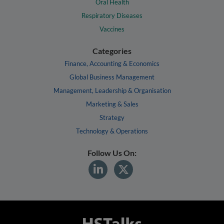
Oral Health
Respiratory Diseases
Vaccines
Categories
Finance, Accounting & Economics
Global Business Management
Management, Leadership & Organisation
Marketing & Sales
Strategy
Technology & Operations
Follow Us On: