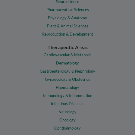
Neuroscience
Pharmaceutical Sciences
Physiology & Anatomy
Plant & Animal Sciences
Reproduction & Development
Therapeutic Areas
Cardiovascular & Metabolic
Dermatology
Gastroenterology & Nephrology
Gynaecology & Obstetrics
Haematology
Immunology & Inflammation
Infectious Diseases
Neurology
Oncology
Ophthalmology