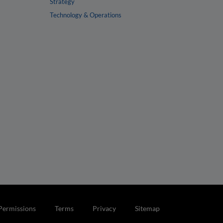
Strategy
Technology & Operations
Permissions
Terms
Privacy
Sitemap