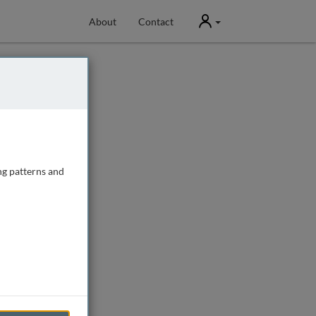
User
About
Contact
ng patterns and