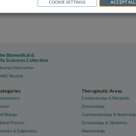
COOKIE SETTINGS
ACCEPT ALL
he Biomedical &
ife Sciences Collection
ibrarian Information
ARC Records
ategories
Therapeutic Areas
iochemistry
Cardiovascular & Metabolic
ancer
Dermatology
ell Biology
Gastroenterology & Nephrolog
linical Practice
Gynaecology & Obstetrics
enetics & Epigenetics
Haematology