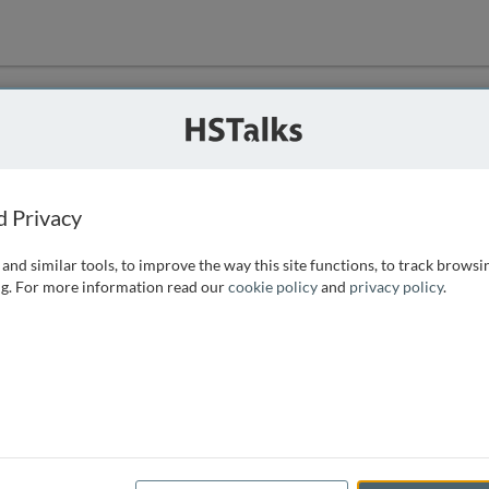
ution
 that we can
d Privacy
and similar tools, to improve the way this site functions, to track browsi
g. For more information read our
cookie policy
and
privacy policy
.
e access, as
istance you can
 the form below.