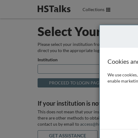
Collections
Select Your Instit
Please select your institution from the box below so
direct you to the appropriate login page.
Institution
Cookies an
We use cookies, 
enable marketin
If your institution is not listed above
This does not mean that your institution does not hav
there are other methods to obtain it. If you want ass
contact us by email to
access@hstalks.com
or submit
GET ASSISTANCE