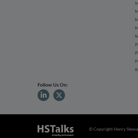
I
M
M
M
N
P
P
P
R
Follow Us On:
© Copyright Henry Stewar