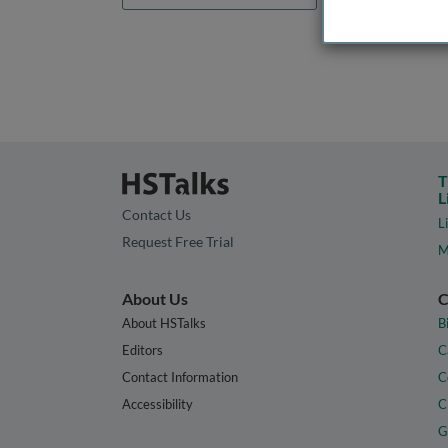
T
L
Contact Us
L
Request Free Trial
M
About Us
C
About HSTalks
B
Editors
C
Contact Information
C
Accessibility
C
G