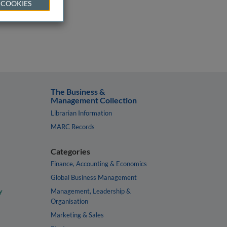
 COOKIES
The Business &
Management Collection
Librarian Information
MARC Records
Categories
Finance, Accounting & Economics
Global Business Management
y
Management, Leadership &
Organisation
Marketing & Sales