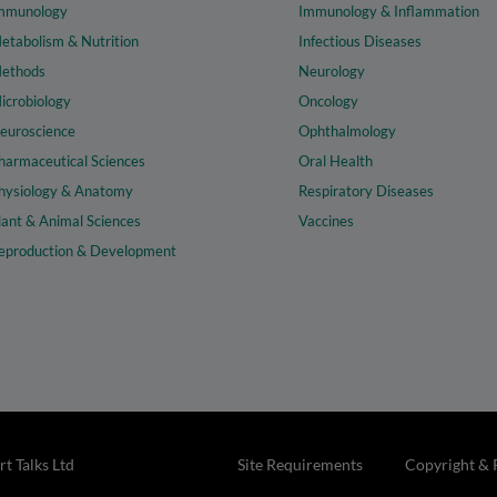
mmunology
Immunology & Inflammation
etabolism & Nutrition
Infectious Diseases
ethods
Neurology
icrobiology
Oncology
euroscience
Ophthalmology
harmaceutical Sciences
Oral Health
hysiology & Anatomy
Respiratory Diseases
lant & Animal Sciences
Vaccines
eproduction & Development
t Talks Ltd
Site Requirements
Copyright & 