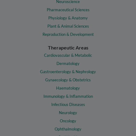
Neuroscience
Pharmaceutical Sciences
Physiology & Anatomy
Plant & Animal Sciences
Reproduction & Development
Therapeutic Areas
Cardiovascular & Metabolic
Dermatology
Gastroenterology & Nephrology
Gynaecology & Obstetrics
Haematology
Immunology & Inflammation
Infectious Diseases
Neurology
Oncology
Ophthalmology