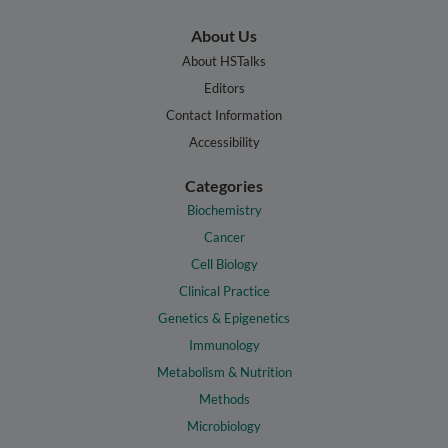
About Us
About HSTalks
Editors
Contact Information
Accessibility
Categories
Biochemistry
Cancer
Cell Biology
Clinical Practice
Genetics & Epigenetics
Immunology
Metabolism & Nutrition
Methods
Microbiology