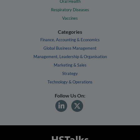
Oral Health
Respiratory Diseases
Vaccines
Categories
Finance, Accounting & Economics
Global Business Management
Management, Leadership & Organisation
Marketing & Sales
Strategy
Technology & Operations
Follow Us On: