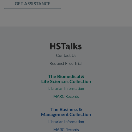
GET ASSISTANCE
Contact Us
Request Free Trial
The Biomedical &
Life Sciences Collection
Librarian Information
MARC Records
The Business &
Management Collection
Librarian Information
MARC Records