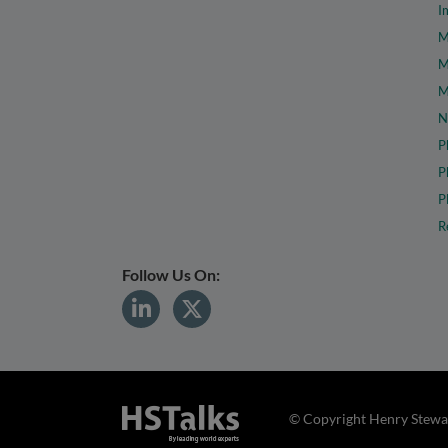
I
M
M
M
N
P
P
P
R
Follow Us On:
© Copyright Henry Stewar