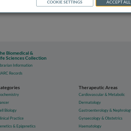
COOKIE SETTINGS
ACCEPT ALL
he Biomedical &
ife Sciences Collection
ibrarian Information
ARC Records
ategories
Therapeutic Areas
iochemistry
Cardiovascular & Metabolic
ancer
Dermatology
ell Biology
Gastroenterology & Nephrolog
linical Practice
Gynaecology & Obstetrics
enetics & Epigenetics
Haematology