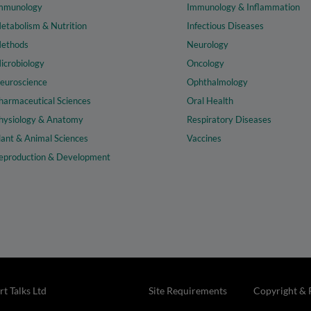
mmunology
Immunology & Inflammation
etabolism & Nutrition
Infectious Diseases
ethods
Neurology
icrobiology
Oncology
euroscience
Ophthalmology
harmaceutical Sciences
Oral Health
hysiology & Anatomy
Respiratory Diseases
lant & Animal Sciences
Vaccines
eproduction & Development
t Talks Ltd
Site Requirements
Copyright & 