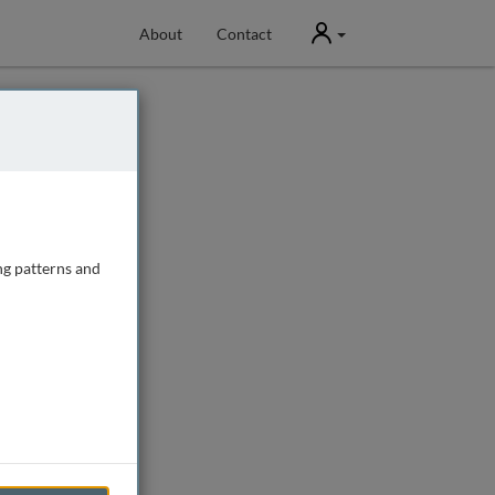
User
About
Contact
ng patterns and