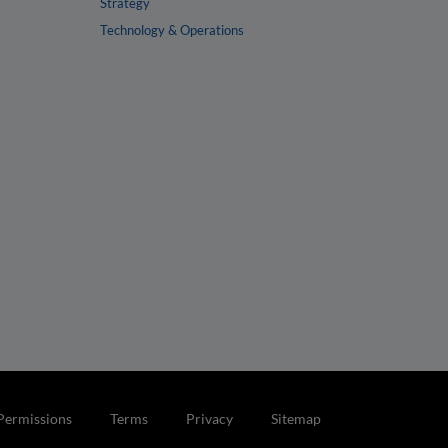
Strategy
Technology & Operations
Permissions
Terms
Privacy
Sitemap