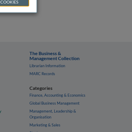
 COOKIES
The Business &
Management Collection
Librarian Information
MARC Records
Categories
Finance, Accounting & Economics
Global Business Management
y
Management, Leadership &
Organisation
Marketing & Sales