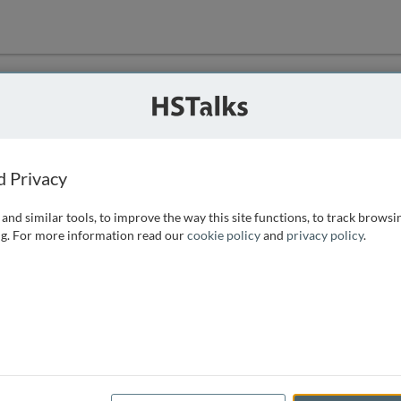
ution
 that we can
d Privacy
and similar tools, to improve the way this site functions, to track browsi
g. For more information read our
cookie policy
and
privacy policy
.
e access, as
istance you can
 the form below.