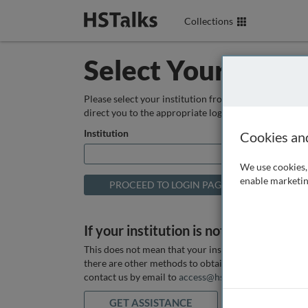
Collections
Select Your Instit
Please select your institution from the box below so
direct you to the appropriate login page.
Institution
Cookies an
We use cookies, 
enable marketin
If your institution is not listed above
This does not mean that your institution does not hav
there are other methods to obtain it. If you want ass
contact us by email to
access@hstalks.com
or submit
GET ASSISTANCE