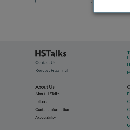
T
L
Contact Us
L
Request Free Trial
M
About Us
C
About HSTalks
B
Editors
C
Contact Information
C
Accessibility
C
G