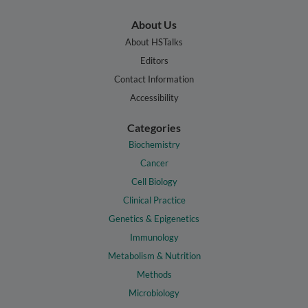
About Us
About HSTalks
Editors
Contact Information
Accessibility
Categories
Biochemistry
Cancer
Cell Biology
Clinical Practice
Genetics & Epigenetics
Immunology
Metabolism & Nutrition
Methods
Microbiology