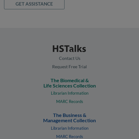
GET ASSISTANCE
Contact Us
Request Free Trial
The Biomedical &
Life Sciences Collection
Librarian Information
MARC Records
The Business &
Management Collection
Librarian Information
MARC Records