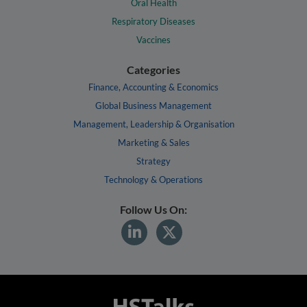
Oral Health
Respiratory Diseases
Vaccines
Categories
Finance, Accounting & Economics
Global Business Management
Management, Leadership & Organisation
Marketing & Sales
Strategy
Technology & Operations
Follow Us On: