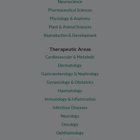
Neuroscience
Pharmaceutical Sciences
Physiology & Anatomy
Plant & Animal Sciences
Reproduction & Development
Therapeutic Areas
Cardiovascular & Metabolic
Dermatology
Gastroenterology & Nephrology
Gynaecology & Obstetrics
Haematology
Immunology & Inflammation
Infectious Diseases
Neurology
Oncology
Ophthalmology