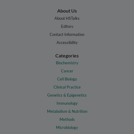
About Us
About HSTalks
Editors
Contact Information
Accessibility
Categories
Biochemistry
Cancer
Cell Biology
Clinical Practice
Genetics & Epigenetics
Immunology
Metabolism & Nutrition
Methods
Microbiology