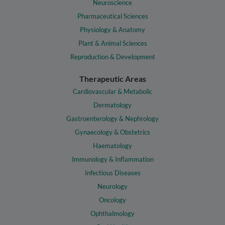
Neuroscience
Pharmaceutical Sciences
Physiology & Anatomy
Plant & Animal Sciences
Reproduction & Development
Therapeutic Areas
Cardiovascular & Metabolic
Dermatology
Gastroenterology & Nephrology
Gynaecology & Obstetrics
Haematology
Immunology & Inflammation
Infectious Diseases
Neurology
Oncology
Ophthalmology