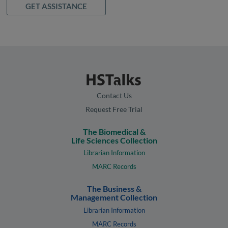
GET ASSISTANCE
Contact Us
Request Free Trial
The Biomedical &
Life Sciences Collection
Librarian Information
MARC Records
The Business &
Management Collection
Librarian Information
MARC Records