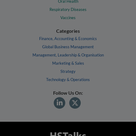
Oral Health
Respiratory Diseases
Vaccines
Categories
Finance, Accounting & Economics
Global Business Management
Management, Leadership & Organisation
Marketing & Sales
Strategy
Technology & Operations
Follow Us On: