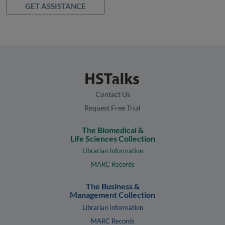
GET ASSISTANCE
Contact Us
Request Free Trial
The Biomedical &
Life Sciences Collection
Librarian Information
MARC Records
The Business &
Management Collection
Librarian Information
MARC Records