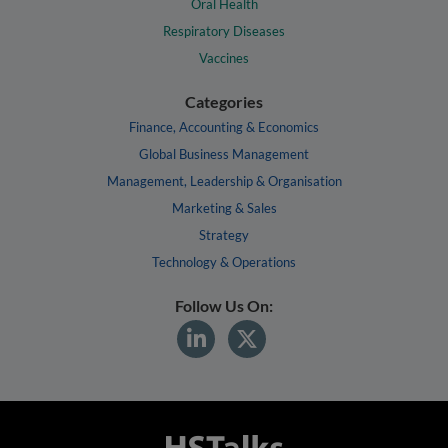
Oral Health
Respiratory Diseases
Vaccines
Categories
Finance, Accounting & Economics
Global Business Management
Management, Leadership & Organisation
Marketing & Sales
Strategy
Technology & Operations
Follow Us On: