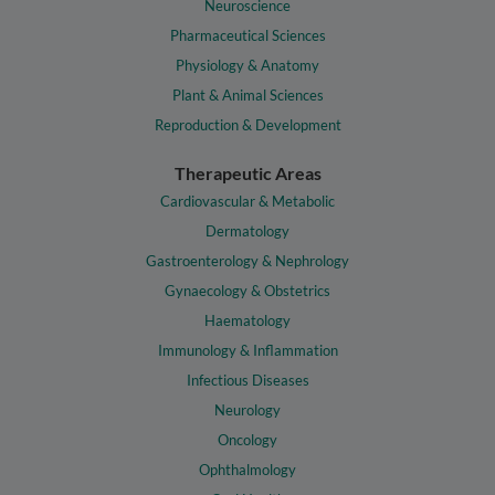
Neuroscience
Pharmaceutical Sciences
Physiology & Anatomy
Plant & Animal Sciences
Reproduction & Development
Therapeutic Areas
Cardiovascular & Metabolic
Dermatology
Gastroenterology & Nephrology
Gynaecology & Obstetrics
Haematology
Immunology & Inflammation
Infectious Diseases
Neurology
Oncology
Ophthalmology