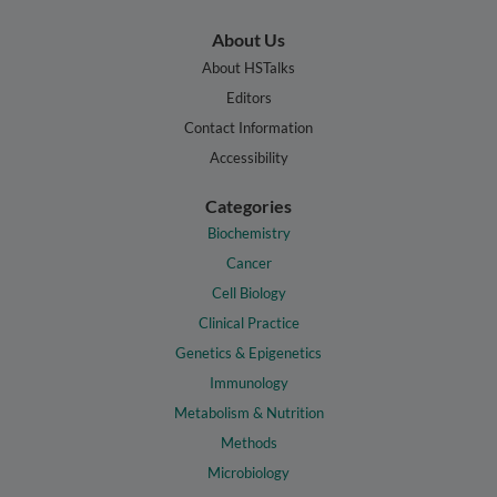
About Us
About HSTalks
Editors
Contact Information
Accessibility
Categories
Biochemistry
Cancer
Cell Biology
Clinical Practice
Genetics & Epigenetics
Immunology
Metabolism & Nutrition
Methods
Microbiology