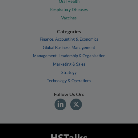
Oral Health
Respiratory Diseases
Vaccines
Categories
Finance, Accounting & Economics
Global Business Management
Management, Leadership & Organisation
Marketing & Sales
Strategy
Technology & Operations
Follow Us On: