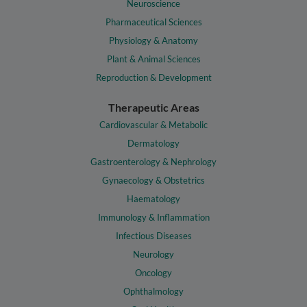
Neuroscience
Pharmaceutical Sciences
Physiology & Anatomy
Plant & Animal Sciences
Reproduction & Development
Therapeutic Areas
Cardiovascular & Metabolic
Dermatology
Gastroenterology & Nephrology
Gynaecology & Obstetrics
Haematology
Immunology & Inflammation
Infectious Diseases
Neurology
Oncology
Ophthalmology