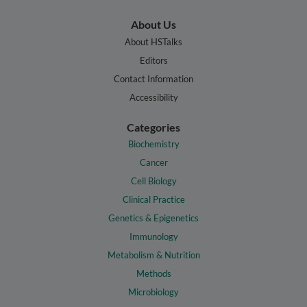
About Us
About HSTalks
Editors
Contact Information
Accessibility
Categories
Biochemistry
Cancer
Cell Biology
Clinical Practice
Genetics & Epigenetics
Immunology
Metabolism & Nutrition
Methods
Microbiology