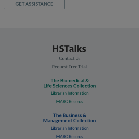
GET ASSISTANCE
Contact Us
Request Free Trial
The Biomedical &
Life Sciences Collection
Librarian Information
MARC Records
The Business &
Management Collection
Librarian Information
MARC Records