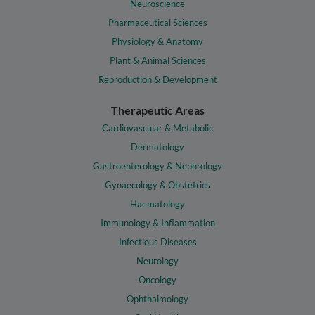
Neuroscience
Pharmaceutical Sciences
Physiology & Anatomy
Plant & Animal Sciences
Reproduction & Development
Therapeutic Areas
Cardiovascular & Metabolic
Dermatology
Gastroenterology & Nephrology
Gynaecology & Obstetrics
Haematology
Immunology & Inflammation
Infectious Diseases
Neurology
Oncology
Ophthalmology