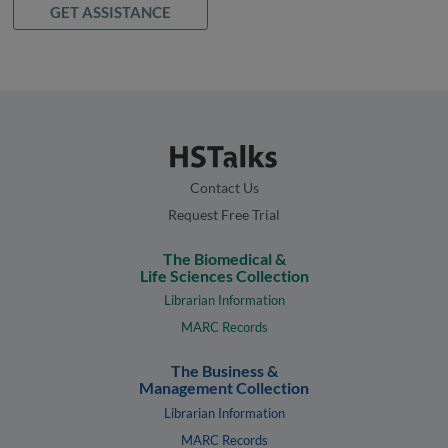
GET ASSISTANCE
Contact Us
Request Free Trial
The Biomedical &
Life Sciences Collection
Librarian Information
MARC Records
The Business &
Management Collection
Librarian Information
MARC Records