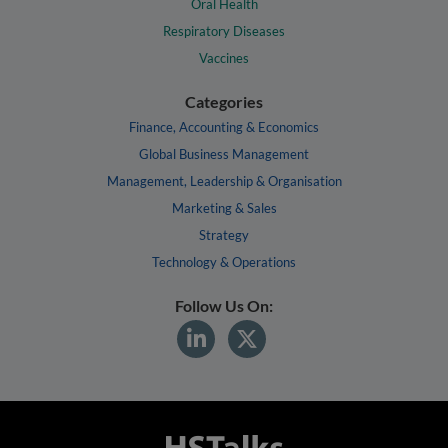
Oral Health
Respiratory Diseases
Vaccines
Categories
Finance, Accounting & Economics
Global Business Management
Management, Leadership & Organisation
Marketing & Sales
Strategy
Technology & Operations
Follow Us On: