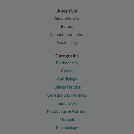
About Us
About HSTalks
Editors
Contact Information
Accessibility
Categories
Biochemistry
Cancer
Cell Biology
Clinical Practice
Genetics & Epigenetics
Immunology
Metabolism & Nutrition
Methods
Microbiology