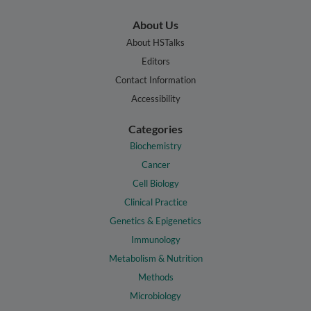
About Us
About HSTalks
Editors
Contact Information
Accessibility
Categories
Biochemistry
Cancer
Cell Biology
Clinical Practice
Genetics & Epigenetics
Immunology
Metabolism & Nutrition
Methods
Microbiology