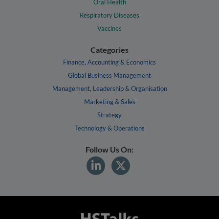
Oral Health
Respiratory Diseases
Vaccines
Categories
Finance, Accounting & Economics
Global Business Management
Management, Leadership & Organisation
Marketing & Sales
Strategy
Technology & Operations
Follow Us On: