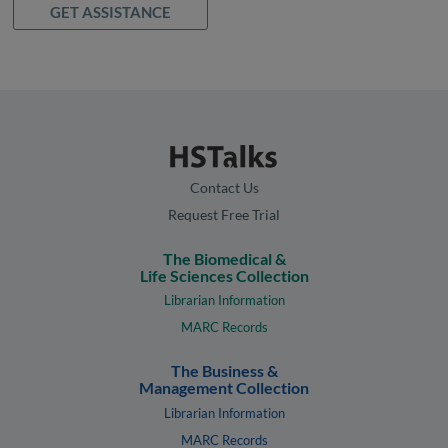
GET ASSISTANCE
Contact Us
Request Free Trial
The Biomedical &
Life Sciences Collection
Librarian Information
MARC Records
The Business &
Management Collection
Librarian Information
MARC Records