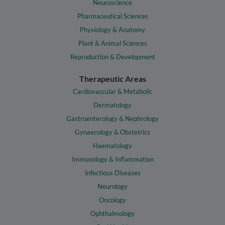
Neuroscience
Pharmaceutical Sciences
Physiology & Anatomy
Plant & Animal Sciences
Reproduction & Development
Therapeutic Areas
Cardiovascular & Metabolic
Dermatology
Gastroenterology & Nephrology
Gynaecology & Obstetrics
Haematology
Immunology & Inflammation
Infectious Diseases
Neurology
Oncology
Ophthalmology