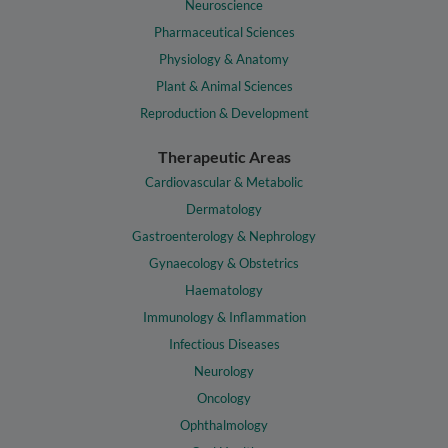
Neuroscience
Pharmaceutical Sciences
Physiology & Anatomy
Plant & Animal Sciences
Reproduction & Development
Therapeutic Areas
Cardiovascular & Metabolic
Dermatology
Gastroenterology & Nephrology
Gynaecology & Obstetrics
Haematology
Immunology & Inflammation
Infectious Diseases
Neurology
Oncology
Ophthalmology