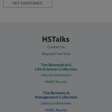
GET ASSISTANCE
Contact Us
Request Free Trial
The Biomedical &
Life Sciences Collection
Librarian Information
MARC Records
The Business &
Management Collection
Librarian Information
MARC Records