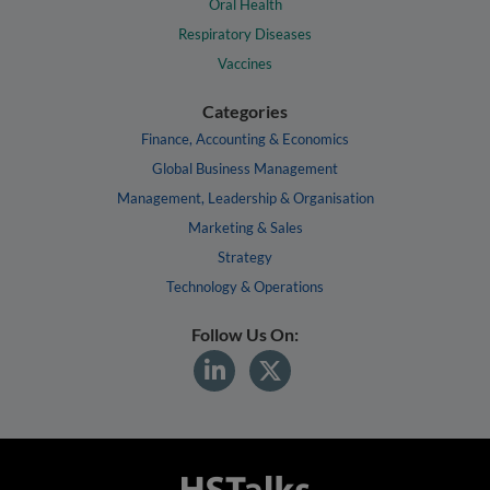
Oral Health
Respiratory Diseases
Vaccines
Categories
Finance, Accounting & Economics
Global Business Management
Management, Leadership & Organisation
Marketing & Sales
Strategy
Technology & Operations
Follow Us On: