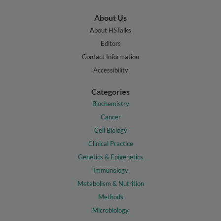
About Us
About HSTalks
Editors
Contact Information
Accessibility
Categories
Biochemistry
Cancer
Cell Biology
Clinical Practice
Genetics & Epigenetics
Immunology
Metabolism & Nutrition
Methods
Microbiology