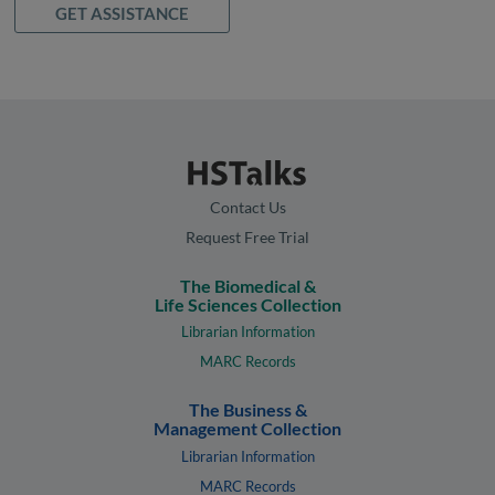
GET ASSISTANCE
Contact Us
Request Free Trial
The Biomedical &
Life Sciences Collection
Librarian Information
MARC Records
The Business &
Management Collection
Librarian Information
MARC Records