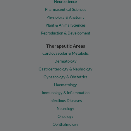
Neuroscience
Pharmaceutical Sciences
Physiology & Anatomy
Plant & Animal Sciences
Reproduction & Development
Therapeutic Areas
Cardiovascular & Metabolic
Dermatology
Gastroenterology & Nephrology
Gynaecology & Obstetrics
Haematology
Immunology & Inflammation
Infectious Diseases
Neurology
Oncology
Ophthalmology