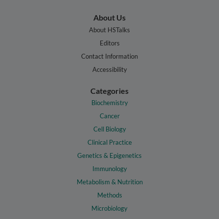
About Us
About HSTalks
Editors
Contact Information
Accessibility
Categories
Biochemistry
Cancer
Cell Biology
Clinical Practice
Genetics & Epigenetics
Immunology
Metabolism & Nutrition
Methods
Microbiology