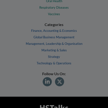
Oral Health
Respiratory Diseases
Vaccines
Categories
Finance, Accounting & Economics
Global Business Management
Management, Leadership & Organisation
Marketing & Sales
Strategy
Technology & Operations
Follow Us On: