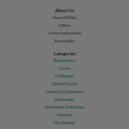
About Us
About HSTalks
Editors
Contact Information
Accessibility
Categories
Biochemistry
Cancer
Cell Biology
Clinical Practice
Genetics & Epigenetics
Immunology
Metabolism & Nutrition
Methods
Microbiology