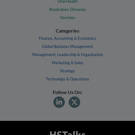
Oral Health
Respiratory Diseases
Vaccines
Categories
Finance, Accounting & Economics
Global Business Management
Management, Leadership & Organisation
Marketing & Sales
Strategy
Technology & Operations
Follow Us On: