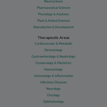
Neuroscience
Pharmaceutical Sciences
Physiology & Anatomy
Plant & Animal Sciences
Reproduction & Development
Therapeutic Areas
Cardiovascular & Metabolic
Dermatology
Gastroenterology & Nephrology
Gynaecology & Obstetrics
Haematology
Immunology & Inflammation
Infectious Diseases
Neurology
Oncology
Ophthalmology