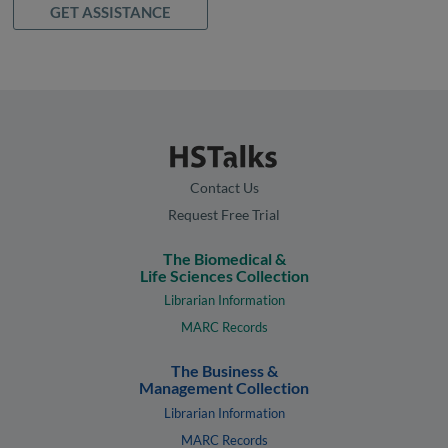
GET ASSISTANCE
Contact Us
Request Free Trial
The Biomedical &
Life Sciences Collection
Librarian Information
MARC Records
The Business &
Management Collection
Librarian Information
MARC Records