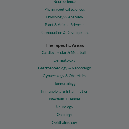
Neuroscience
Pharmaceutical Sciences
Physiology & Anatomy
Plant & Animal Sciences
Reproduction & Development
Therapeutic Areas
Cardiovascular & Metabolic
Dermatology
Gastroenterology & Nephrology
Gynaecology & Obstetrics
Haematology
Immunology & Inflammation
Infectious Diseases
Neurology
Oncology
Ophthalmology