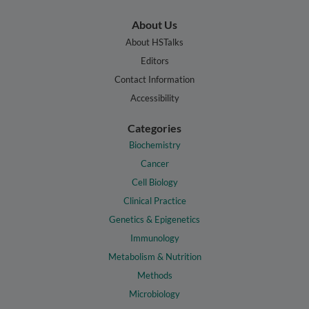
About Us
About HSTalks
Editors
Contact Information
Accessibility
Categories
Biochemistry
Cancer
Cell Biology
Clinical Practice
Genetics & Epigenetics
Immunology
Metabolism & Nutrition
Methods
Microbiology