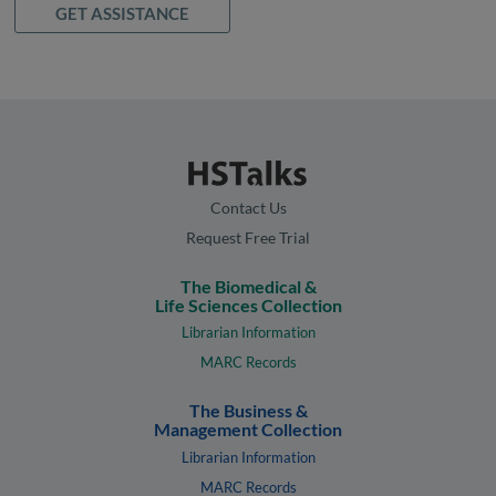
GET ASSISTANCE
Contact Us
Request Free Trial
The Biomedical &
Life Sciences Collection
Librarian Information
MARC Records
The Business &
Management Collection
Librarian Information
MARC Records