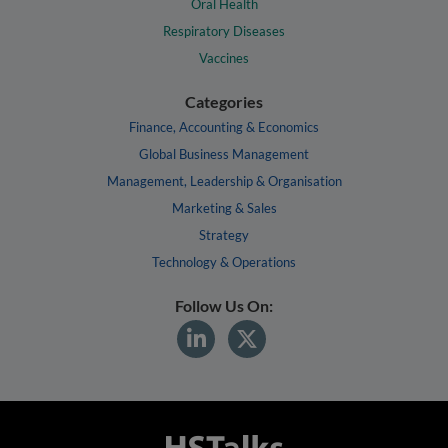
Oral Health
Respiratory Diseases
Vaccines
Categories
Finance, Accounting & Economics
Global Business Management
Management, Leadership & Organisation
Marketing & Sales
Strategy
Technology & Operations
Follow Us On: