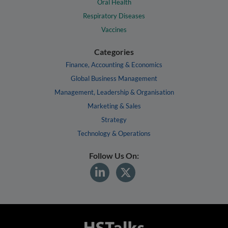
Oral Health
Respiratory Diseases
Vaccines
Categories
Finance, Accounting & Economics
Global Business Management
Management, Leadership & Organisation
Marketing & Sales
Strategy
Technology & Operations
Follow Us On: