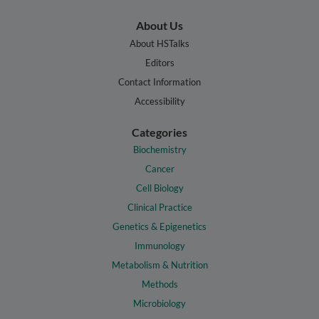
About Us
About HSTalks
Editors
Contact Information
Accessibility
Categories
Biochemistry
Cancer
Cell Biology
Clinical Practice
Genetics & Epigenetics
Immunology
Metabolism & Nutrition
Methods
Microbiology