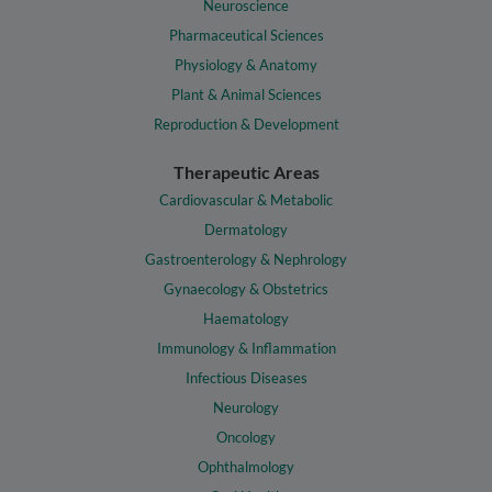
Neuroscience
Pharmaceutical Sciences
Physiology & Anatomy
Plant & Animal Sciences
Reproduction & Development
Therapeutic Areas
Cardiovascular & Metabolic
Dermatology
Gastroenterology & Nephrology
Gynaecology & Obstetrics
Haematology
Immunology & Inflammation
Infectious Diseases
Neurology
Oncology
Ophthalmology