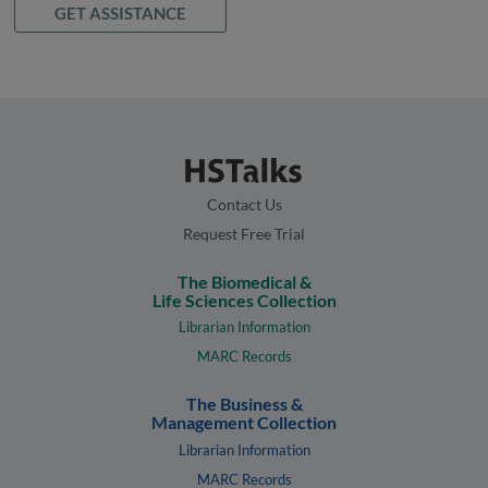
GET ASSISTANCE
Contact Us
Request Free Trial
The Biomedical &
Life Sciences Collection
Librarian Information
MARC Records
The Business &
Management Collection
Librarian Information
MARC Records