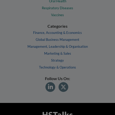
Oral Health
Respiratory Diseases
Vaccines
Categories
Finance, Accounting & Economics
Global Business Management
Management, Leadership & Organisation
Marketing & Sales
Strategy
Technology & Operations
Follow Us On: