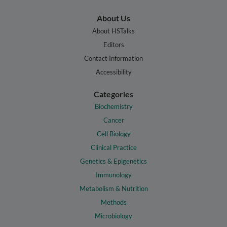
About Us
About HSTalks
Editors
Contact Information
Accessibility
Categories
Biochemistry
Cancer
Cell Biology
Clinical Practice
Genetics & Epigenetics
Immunology
Metabolism & Nutrition
Methods
Microbiology