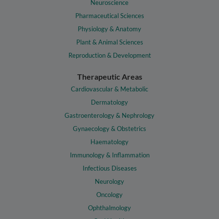
Neuroscience
Pharmaceutical Sciences
Physiology & Anatomy
Plant & Animal Sciences
Reproduction & Development
Therapeutic Areas
Cardiovascular & Metabolic
Dermatology
Gastroenterology & Nephrology
Gynaecology & Obstetrics
Haematology
Immunology & Inflammation
Infectious Diseases
Neurology
Oncology
Ophthalmology