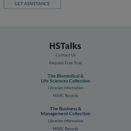
GET ASSISTANCE
Contact Us
Request Free Trial
The Biomedical &
Life Sciences Collection
Librarian Information
MARC Records
The Business &
Management Collection
Librarian Information
MARC Records