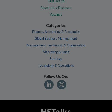
Oral Health
Respiratory Diseases
Vaccines
Categories
Finance, Accounting & Economics
Global Business Management
Management, Leadership & Organisation
Marketing & Sales
Strategy
Technology & Operations
Follow Us On: