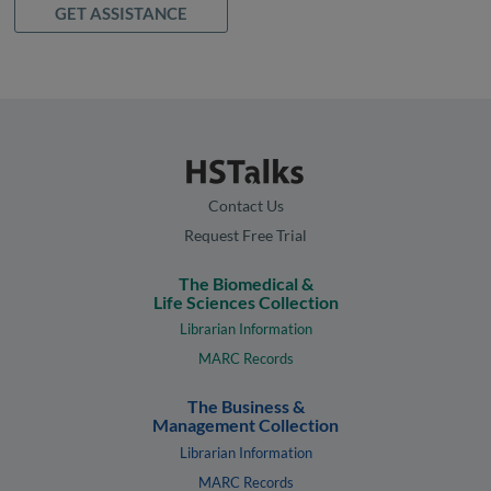
GET ASSISTANCE
Contact Us
Request Free Trial
The Biomedical &
Life Sciences Collection
Librarian Information
MARC Records
The Business &
Management Collection
Librarian Information
MARC Records