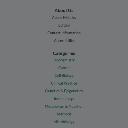
About Us
About HSTalks
Editors
Contact Information
Accessibility
Categories
Biochemistry
Cancer
Cell Biology
Clinical Practice
Genetics & Epigenetics
Immunology
Metabolism & Nutrition
Methods
Microbiology