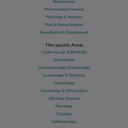
Neuroscience
Pharmaceutical Sciences
Physiology & Anatomy
Plant & Animal Sciences
Reproduction & Development
Therapeutic Areas
Cardiovascular & Metabolic
Dermatology
Gastroenterology & Nephrology
Gynaecology & Obstetrics
Haematology
Immunology & Inflammation
Infectious Diseases
Neurology
Oncology
Ophthalmology