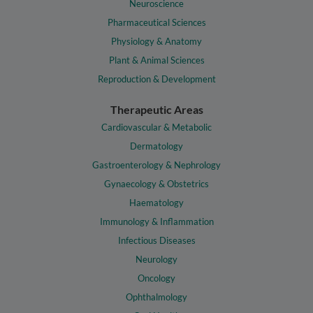
Neuroscience
Pharmaceutical Sciences
Physiology & Anatomy
Plant & Animal Sciences
Reproduction & Development
Therapeutic Areas
Cardiovascular & Metabolic
Dermatology
Gastroenterology & Nephrology
Gynaecology & Obstetrics
Haematology
Immunology & Inflammation
Infectious Diseases
Neurology
Oncology
Ophthalmology