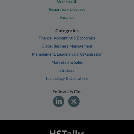
Oral Health
Respiratory Diseases
Vaccines
Categories
Finance, Accounting & Economics
Global Business Management
Management, Leadership & Organisation
Marketing & Sales
Strategy
Technology & Operations
Follow Us On: