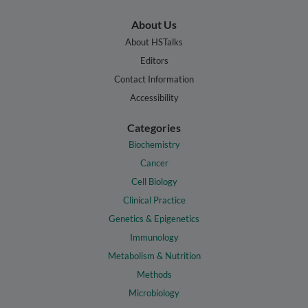
About Us
About HSTalks
Editors
Contact Information
Accessibility
Categories
Biochemistry
Cancer
Cell Biology
Clinical Practice
Genetics & Epigenetics
Immunology
Metabolism & Nutrition
Methods
Microbiology