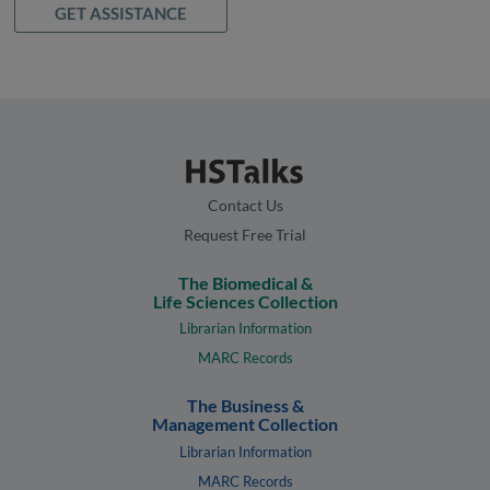
GET ASSISTANCE
Contact Us
Request Free Trial
The Biomedical &
Life Sciences Collection
Librarian Information
MARC Records
The Business &
Management Collection
Librarian Information
MARC Records