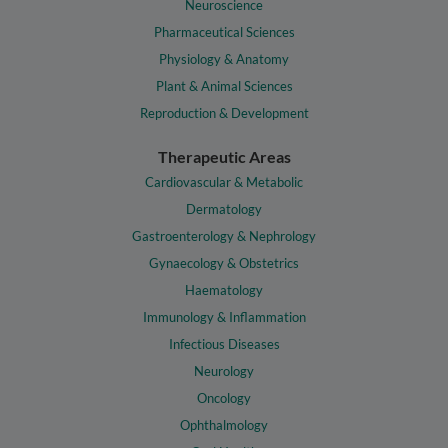
Neuroscience
Pharmaceutical Sciences
Physiology & Anatomy
Plant & Animal Sciences
Reproduction & Development
Therapeutic Areas
Cardiovascular & Metabolic
Dermatology
Gastroenterology & Nephrology
Gynaecology & Obstetrics
Haematology
Immunology & Inflammation
Infectious Diseases
Neurology
Oncology
Ophthalmology