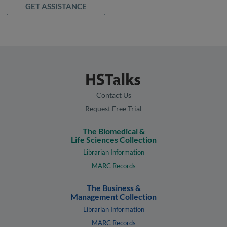
GET ASSISTANCE
Contact Us
Request Free Trial
The Biomedical &
Life Sciences Collection
Librarian Information
MARC Records
The Business &
Management Collection
Librarian Information
MARC Records