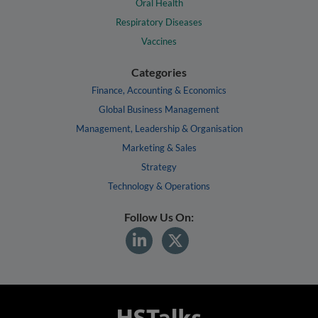
Oral Health
Respiratory Diseases
Vaccines
Categories
Finance, Accounting & Economics
Global Business Management
Management, Leadership & Organisation
Marketing & Sales
Strategy
Technology & Operations
Follow Us On: