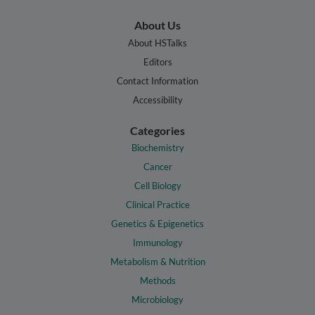
About Us
About HSTalks
Editors
Contact Information
Accessibility
Categories
Biochemistry
Cancer
Cell Biology
Clinical Practice
Genetics & Epigenetics
Immunology
Metabolism & Nutrition
Methods
Microbiology