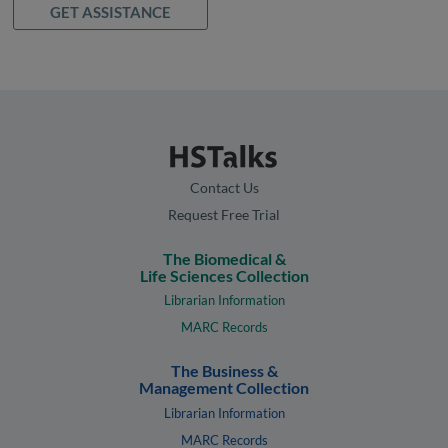
GET ASSISTANCE
Contact Us
Request Free Trial
The Biomedical &
Life Sciences Collection
Librarian Information
MARC Records
The Business &
Management Collection
Librarian Information
MARC Records