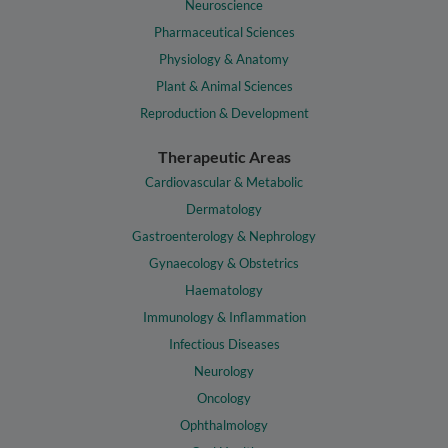
Neuroscience
Pharmaceutical Sciences
Physiology & Anatomy
Plant & Animal Sciences
Reproduction & Development
Therapeutic Areas
Cardiovascular & Metabolic
Dermatology
Gastroenterology & Nephrology
Gynaecology & Obstetrics
Haematology
Immunology & Inflammation
Infectious Diseases
Neurology
Oncology
Ophthalmology