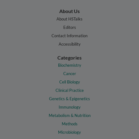
About Us
About HSTalks
Editors
Contact Information
Accessibility
Categories
Biochemistry
Cancer
Cell Biology
Clinical Practice
Genetics & Epigenetics
Immunology
Metabolism & Nutrition
Methods
Microbiology