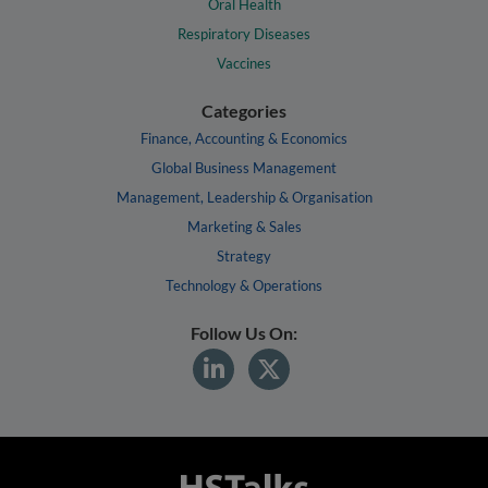
Oral Health
Respiratory Diseases
Vaccines
Categories
Finance, Accounting & Economics
Global Business Management
Management, Leadership & Organisation
Marketing & Sales
Strategy
Technology & Operations
Follow Us On: