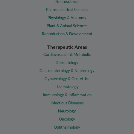
Neuroscience
Pharmaceutical Sciences
Physiology & Anatomy
Plant & Animal Sciences
Reproduction & Development
Therapeutic Areas
Cardiovascular & Metabolic
Dermatology
Gastroenterology & Nephrology
Gynaecology & Obstetrics
Haematology
Immunology & Inflammation
Infectious Diseases
Neurology
Oncology
Ophthalmology