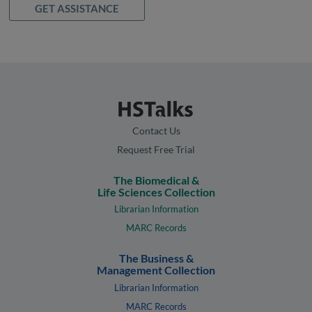
GET ASSISTANCE
Contact Us
Request Free Trial
The Biomedical &
Life Sciences Collection
Librarian Information
MARC Records
The Business &
Management Collection
Librarian Information
MARC Records