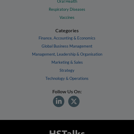
Oral Health
Respiratory Diseases
Vaccines
Categories
Finance, Accounting & Economics
Global Business Management
Management, Leadership & Organisation
Marketing & Sales
Strategy
Technology & Operations
Follow Us On: