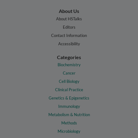
About Us
About HSTalks
Editors
Contact Information
Accessibility
Categories
Biochemistry
Cancer
Cell Biology
Clinical Practice
Genetics & Epigenetics
Immunology
Metabolism & Nutrition
Methods
Microbiology