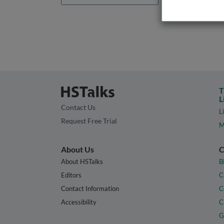
T
L
Contact Us
L
Request Free Trial
M
About Us
C
About HSTalks
B
Editors
C
Contact Information
C
Accessibility
C
G