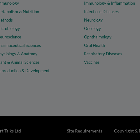
mmunology
Immunology & Inflammation
etabolism & Nutrition
Infectious Diseases
ethods
Neurology
icrobiology
Oncology
euroscience
Ophthalmology
harmaceutical Sciences
Oral Health
hysiology & Anatomy
Respiratory Diseases
lant & Animal Sciences
Vaccines
eproduction & Development
t Talks Ltd
Site Requirements
Copyright & 