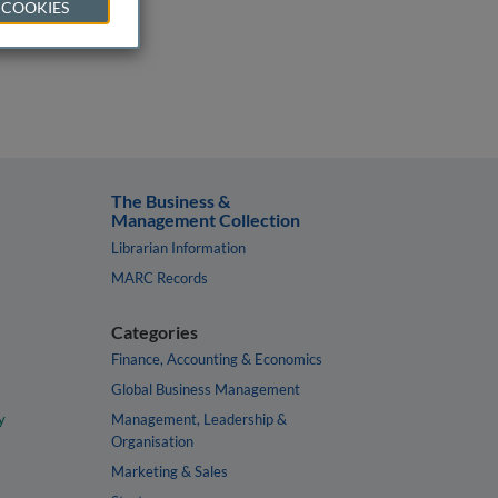
 COOKIES
The Business &
Management Collection
Librarian Information
MARC Records
Categories
Finance, Accounting & Economics
Global Business Management
y
Management, Leadership &
Organisation
Marketing & Sales