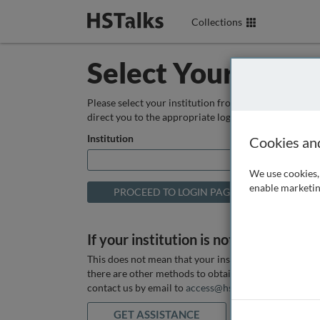
Collections
Select Your Instit
Please select your institution from the box below so
direct you to the appropriate login page.
Institution
Cookies an
We use cookies, 
enable marketin
If your institution is not listed above
This does not mean that your institution does not hav
there are other methods to obtain it. If you want ass
contact us by email to
access@hstalks.com
or submit
GET ASSISTANCE