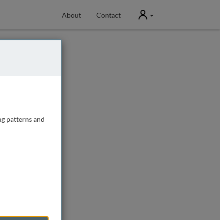
User
About
Contact
ng patterns and