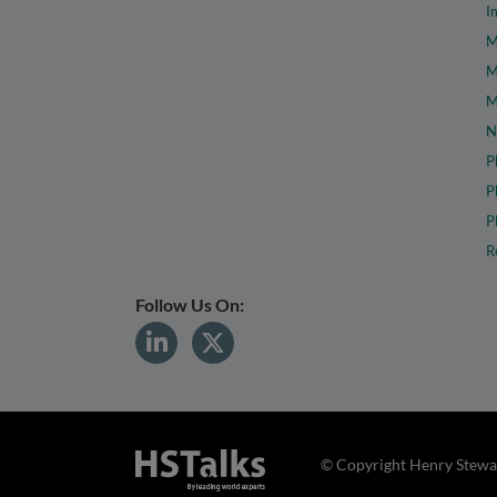
I
M
M
M
N
P
P
P
R
Follow Us On:
© Copyright Henry Stewar