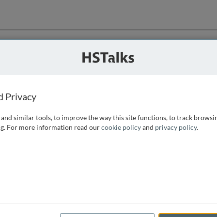
ution
 that we can
d Privacy
and similar tools, to improve the way this site functions, to track browsi
g. For more information read our
cookie policy
and
privacy policy
.
e access, as
istance you can
 the form below.