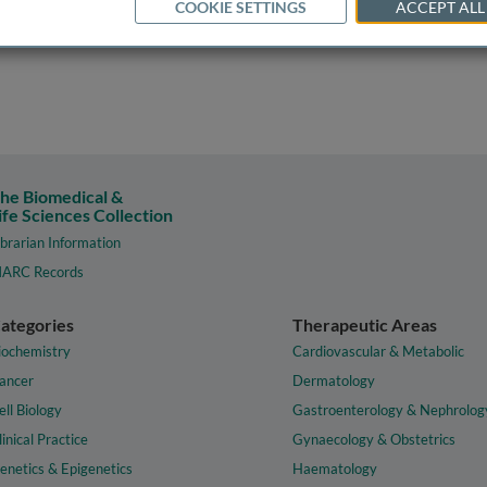
COOKIE SETTINGS
ACCEPT ALL
he Biomedical &
ife Sciences Collection
ibrarian Information
ARC Records
ategories
Therapeutic Areas
iochemistry
Cardiovascular & Metabolic
ancer
Dermatology
ell Biology
Gastroenterology & Nephrolog
linical Practice
Gynaecology & Obstetrics
enetics & Epigenetics
Haematology