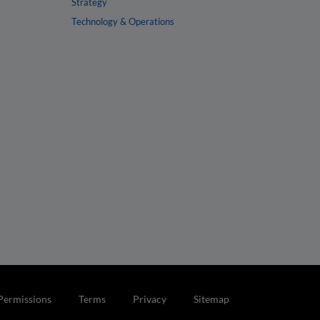
Strategy
Technology & Operations
Permissions
Terms
Privacy
Sitemap