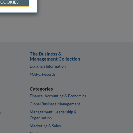
 COOKIES
The Business &
Management Collection
Librarian Information
MARC Records
Categories
Finance, Accounting & Economics
Global Business Management
y
Management, Leadership &
Organisation
Marketing & Sales