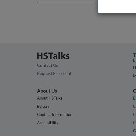
T
L
Contact Us
L
Request Free Trial
M
About Us
C
About HSTalks
B
Editors
C
Contact Information
C
Accessibility
C
G