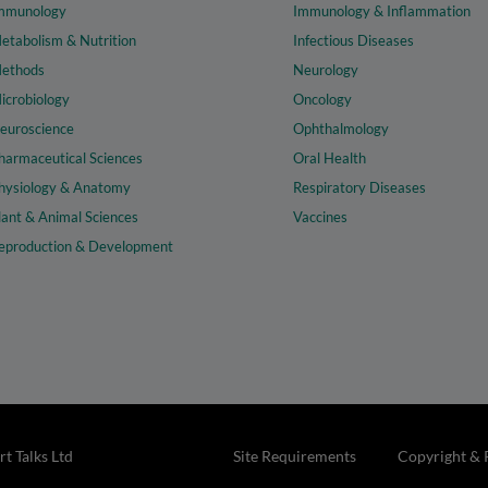
mmunology
Immunology & Inflammation
etabolism & Nutrition
Infectious Diseases
ethods
Neurology
icrobiology
Oncology
euroscience
Ophthalmology
harmaceutical Sciences
Oral Health
hysiology & Anatomy
Respiratory Diseases
lant & Animal Sciences
Vaccines
eproduction & Development
t Talks Ltd
Site Requirements
Copyright & 