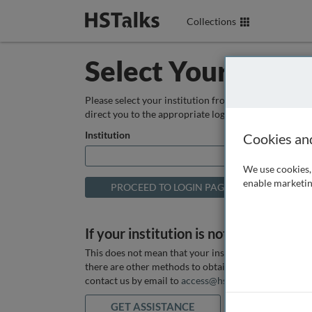
Collections
Select Your Instit
Please select your institution from the box below so
direct you to the appropriate login page.
Institution
Cookies an
We use cookies, 
enable marketin
If your institution is not listed above
This does not mean that your institution does not hav
there are other methods to obtain it. If you want ass
contact us by email to
access@hstalks.com
or submit
GET ASSISTANCE