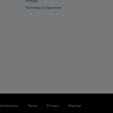
Strategy
Technology & Operations
Permissions
Terms
Privacy
Sitemap