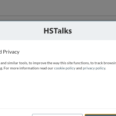
ution
 that we can
d Privacy
and similar tools, to improve the way this site functions, to track browsi
g. For more information read our
cookie policy
and
privacy policy
.
e access, as
istance you can
 the form below.