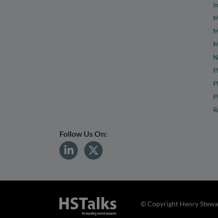
I
M
M
M
N
P
P
P
R
Follow Us On:
© Copyright Henry Stewar