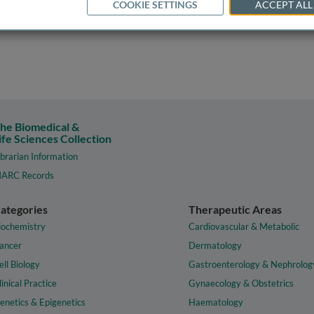
COOKIE SETTINGS
ACCEPT ALL
he Biomedical &
ife Sciences Collection
ibrarian Information
ARC Records
ategories
Therapeutic Areas
iochemistry
Cardiovascular & Metabolic
ancer
Dermatology
ell Biology
Gastroenterology & Nephrolog
linical Practice
Gynaecology & Obstetrics
enetics & Epigenetics
Haematology