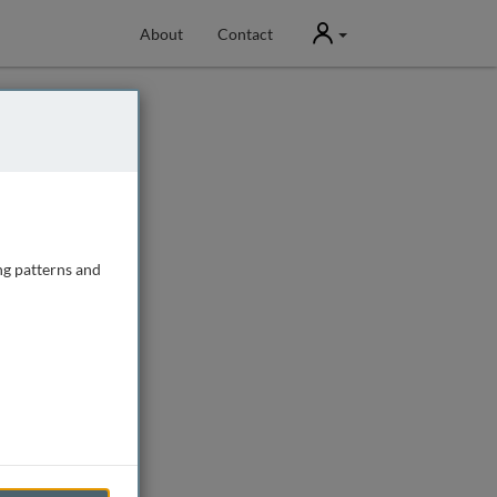
User
About
Contact
ng patterns and