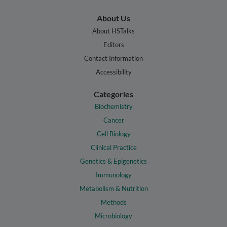
About Us
About HSTalks
Editors
Contact Information
Accessibility
Categories
Biochemistry
Cancer
Cell Biology
Clinical Practice
Genetics & Epigenetics
Immunology
Metabolism & Nutrition
Methods
Microbiology