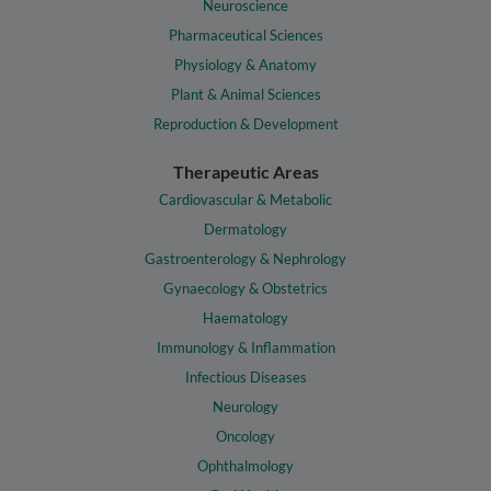
Neuroscience
Pharmaceutical Sciences
Physiology & Anatomy
Plant & Animal Sciences
Reproduction & Development
Therapeutic Areas
Cardiovascular & Metabolic
Dermatology
Gastroenterology & Nephrology
Gynaecology & Obstetrics
Haematology
Immunology & Inflammation
Infectious Diseases
Neurology
Oncology
Ophthalmology