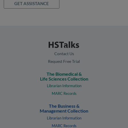
GET ASSISTANCE
Contact Us
Request Free Trial
The Biomedical &
Life Sciences Collection
Librarian Information
MARC Records
The Business &
Management Collection
Librarian Information
MARC Records