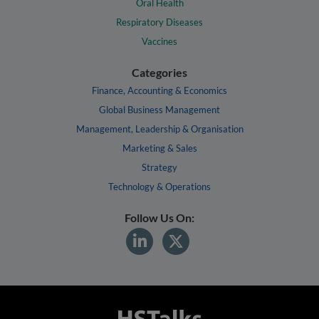
Oral Health
Respiratory Diseases
Vaccines
Categories
Finance, Accounting & Economics
Global Business Management
Management, Leadership & Organisation
Marketing & Sales
Strategy
Technology & Operations
Follow Us On: