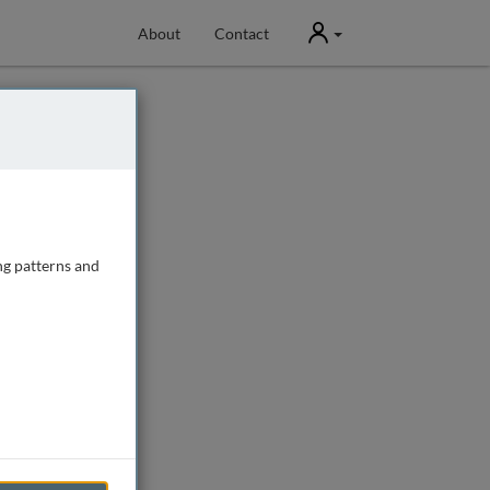
User
About
Contact
ng patterns and