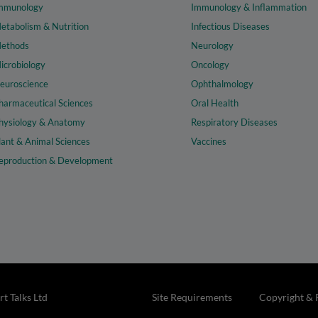
mmunology
Immunology & Inflammation
etabolism & Nutrition
Infectious Diseases
ethods
Neurology
icrobiology
Oncology
euroscience
Ophthalmology
harmaceutical Sciences
Oral Health
hysiology & Anatomy
Respiratory Diseases
lant & Animal Sciences
Vaccines
eproduction & Development
t Talks Ltd
Site Requirements
Copyright & 