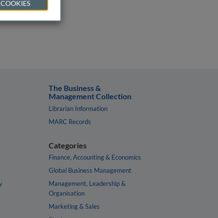
 COOKIES
The Business &
Management Collection
Librarian Information
MARC Records
Categories
Finance, Accounting & Economics
Global Business Management
y
Management, Leadership &
Organisation
Marketing & Sales