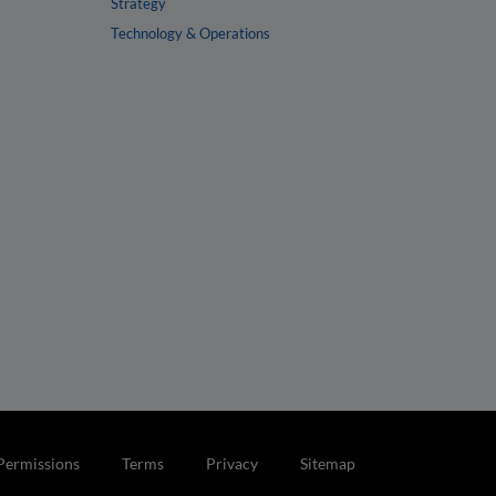
Strategy
Technology & Operations
Permissions
Terms
Privacy
Sitemap