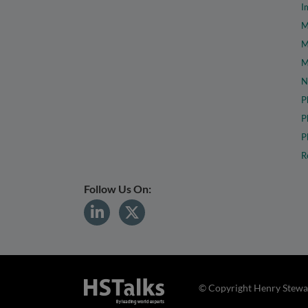
I
M
M
M
N
P
P
P
R
Follow Us On:
© Copyright Henry Stewar