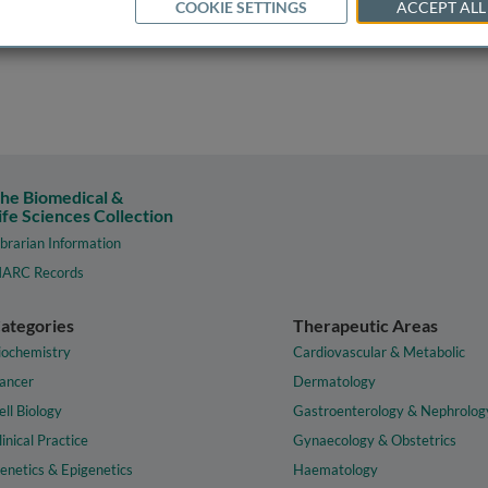
COOKIE SETTINGS
ACCEPT ALL
he Biomedical &
ife Sciences Collection
ibrarian Information
ARC Records
ategories
Therapeutic Areas
iochemistry
Cardiovascular & Metabolic
ancer
Dermatology
ell Biology
Gastroenterology & Nephrolog
linical Practice
Gynaecology & Obstetrics
enetics & Epigenetics
Haematology