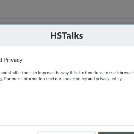
ution
 that we can
d Privacy
and similar tools, to improve the way this site functions, to track browsi
g. For more information read our
cookie policy
and
privacy policy
.
e access, as
istance you can
 the form below.