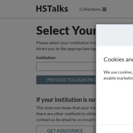
Collections
Select Your Instit
Please select your institution from the box below so
direct you to the appropriate login page.
Institution
Cookies an
We use cookies, 
enable marketin
If your institution is not listed above
This does not mean that your institution does not hav
there are other methods to obtain it. If you want ass
contact us by email to
access@hstalks.com
or submit
GET ASSISTANCE