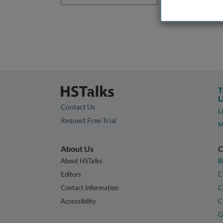
T
L
Contact Us
L
Request Free Trial
M
About Us
C
About HSTalks
B
Editors
C
Contact Information
C
Accessibility
C
G