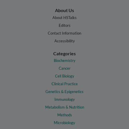
About Us
About HSTalks
Editors
Contact Information
Accessibility
Categories
Biochemistry
Cancer
Cell Biology
Clinical Practice
Genetics & Epigenetics
Immunology
Metabolism & Nutrition
Methods
Microbiology