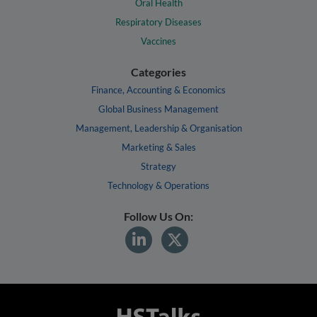
Oral Health
Respiratory Diseases
Vaccines
Categories
Finance, Accounting & Economics
Global Business Management
Management, Leadership & Organisation
Marketing & Sales
Strategy
Technology & Operations
Follow Us On: