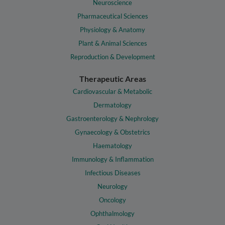
Neuroscience
Pharmaceutical Sciences
Physiology & Anatomy
Plant & Animal Sciences
Reproduction & Development
Therapeutic Areas
Cardiovascular & Metabolic
Dermatology
Gastroenterology & Nephrology
Gynaecology & Obstetrics
Haematology
Immunology & Inflammation
Infectious Diseases
Neurology
Oncology
Ophthalmology