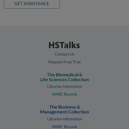
GET ASSISTANCE
Contact Us
Request Free Trial
The Biomedical &
Life Sciences Collection
Librarian Information
MARC Records
The Business &
Management Collection
Librarian Information
MARC Records