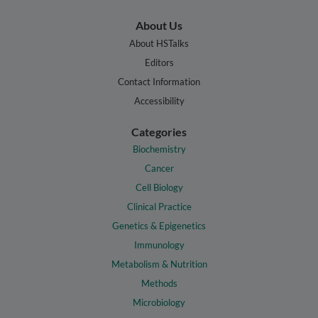
About Us
About HSTalks
Editors
Contact Information
Accessibility
Categories
Biochemistry
Cancer
Cell Biology
Clinical Practice
Genetics & Epigenetics
Immunology
Metabolism & Nutrition
Methods
Microbiology