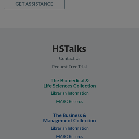
GET ASSISTANCE
Contact Us
Request Free Trial
The Biomedical &
Life Sciences Collection
Librarian Information
MARC Records
The Business &
Management Collection
Librarian Information
MARC Records