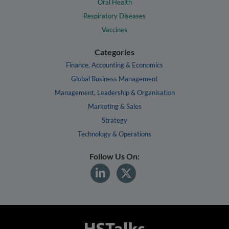
Oral Health
Respiratory Diseases
Vaccines
Categories
Finance, Accounting & Economics
Global Business Management
Management, Leadership & Organisation
Marketing & Sales
Strategy
Technology & Operations
Follow Us On: