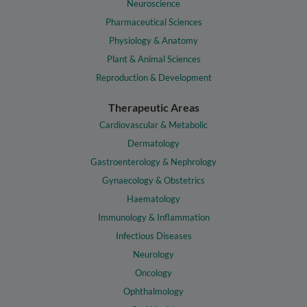
Neuroscience
Pharmaceutical Sciences
Physiology & Anatomy
Plant & Animal Sciences
Reproduction & Development
Therapeutic Areas
Cardiovascular & Metabolic
Dermatology
Gastroenterology & Nephrology
Gynaecology & Obstetrics
Haematology
Immunology & Inflammation
Infectious Diseases
Neurology
Oncology
Ophthalmology