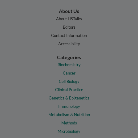
About Us
About HSTalks
Editors
Contact Information
Accessibility
Categories
Biochemistry
Cancer
Cell Biology
Clinical Practice
Genetics & Epigenetics
Immunology
Metabolism & Nutrition
Methods
Microbiology