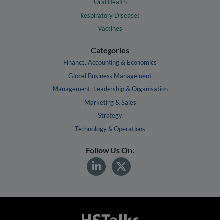
Oral Health
Respiratory Diseases
Vaccines
Categories
Finance, Accounting & Economics
Global Business Management
Management, Leadership & Organisation
Marketing & Sales
Strategy
Technology & Operations
Follow Us On: