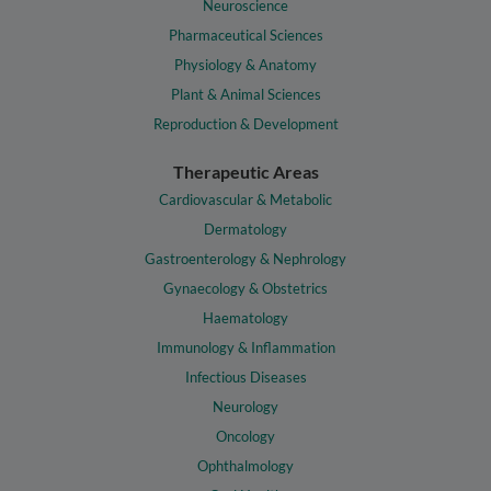
Neuroscience
Pharmaceutical Sciences
Physiology & Anatomy
Plant & Animal Sciences
Reproduction & Development
Therapeutic Areas
Cardiovascular & Metabolic
Dermatology
Gastroenterology & Nephrology
Gynaecology & Obstetrics
Haematology
Immunology & Inflammation
Infectious Diseases
Neurology
Oncology
Ophthalmology