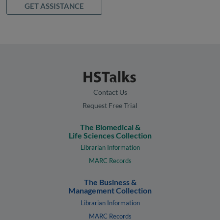
GET ASSISTANCE
Contact Us
Request Free Trial
The Biomedical &
Life Sciences Collection
Librarian Information
MARC Records
The Business &
Management Collection
Librarian Information
MARC Records