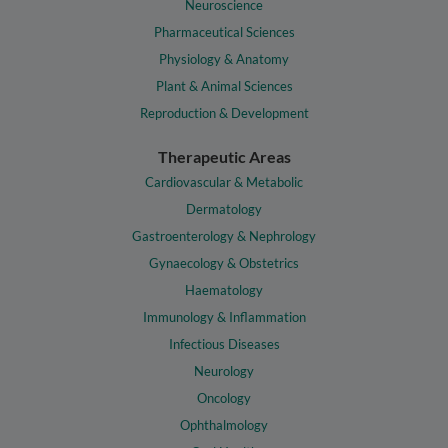
Neuroscience
Pharmaceutical Sciences
Physiology & Anatomy
Plant & Animal Sciences
Reproduction & Development
Therapeutic Areas
Cardiovascular & Metabolic
Dermatology
Gastroenterology & Nephrology
Gynaecology & Obstetrics
Haematology
Immunology & Inflammation
Infectious Diseases
Neurology
Oncology
Ophthalmology