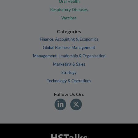
Oral Health
Respiratory Diseases
Vaccines
Categories
Finance, Accounting & Economics
Global Business Management
Management, Leadership & Organisation
Marketing & Sales
Strategy
Technology & Operations
Follow Us On: