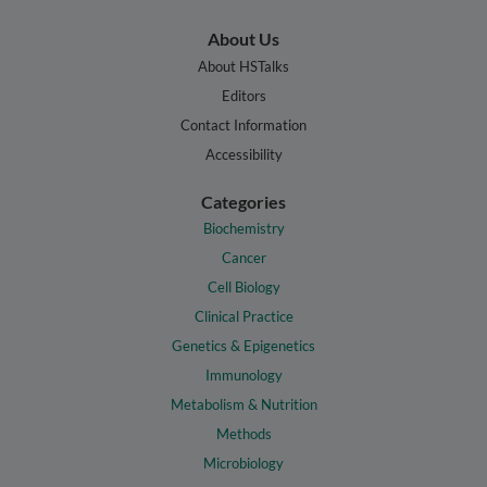
About Us
About HSTalks
Editors
Contact Information
Accessibility
Categories
Biochemistry
Cancer
Cell Biology
Clinical Practice
Genetics & Epigenetics
Immunology
Metabolism & Nutrition
Methods
Microbiology