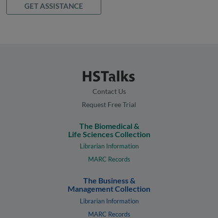
GET ASSISTANCE
Contact Us
Request Free Trial
The Biomedical &
Life Sciences Collection
Librarian Information
MARC Records
The Business &
Management Collection
Librarian Information
MARC Records