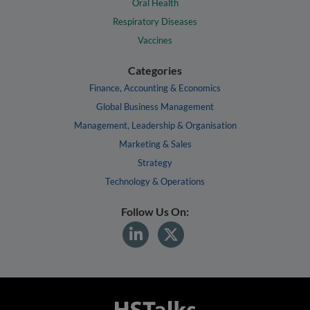
Oral Health
Respiratory Diseases
Vaccines
Categories
Finance, Accounting & Economics
Global Business Management
Management, Leadership & Organisation
Marketing & Sales
Strategy
Technology & Operations
Follow Us On: