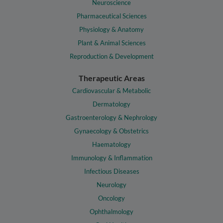
Neuroscience
Pharmaceutical Sciences
Physiology & Anatomy
Plant & Animal Sciences
Reproduction & Development
Therapeutic Areas
Cardiovascular & Metabolic
Dermatology
Gastroenterology & Nephrology
Gynaecology & Obstetrics
Haematology
Immunology & Inflammation
Infectious Diseases
Neurology
Oncology
Ophthalmology