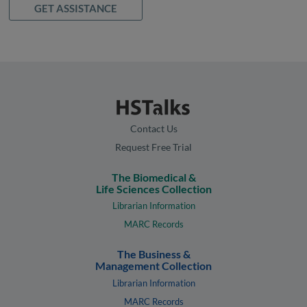
GET ASSISTANCE
Contact Us
Request Free Trial
The Biomedical &
Life Sciences Collection
Librarian Information
MARC Records
The Business &
Management Collection
Librarian Information
MARC Records