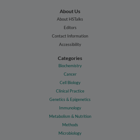
About Us
About HSTalks
Editors
Contact Information
Accessibility
Categories
Biochemistry
Cancer
Cell Biology
Clinical Practice
Genetics & Epigenetics
Immunology
Metabolism & Nutrition
Methods
Microbiology