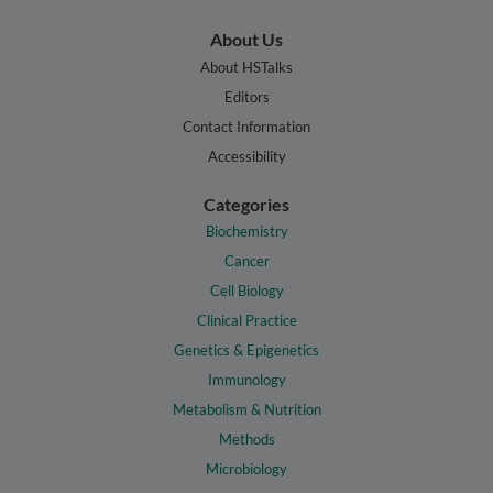
About Us
About HSTalks
Editors
Contact Information
Accessibility
Categories
Biochemistry
Cancer
Cell Biology
Clinical Practice
Genetics & Epigenetics
Immunology
Metabolism & Nutrition
Methods
Microbiology