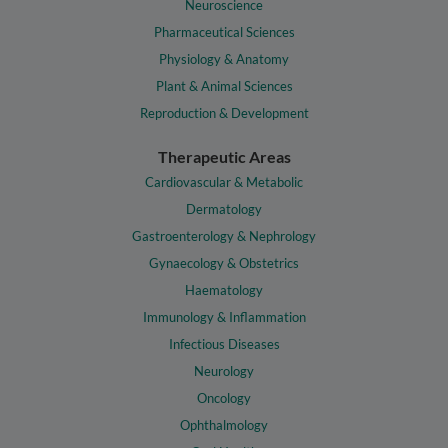
Neuroscience
Pharmaceutical Sciences
Physiology & Anatomy
Plant & Animal Sciences
Reproduction & Development
Therapeutic Areas
Cardiovascular & Metabolic
Dermatology
Gastroenterology & Nephrology
Gynaecology & Obstetrics
Haematology
Immunology & Inflammation
Infectious Diseases
Neurology
Oncology
Ophthalmology