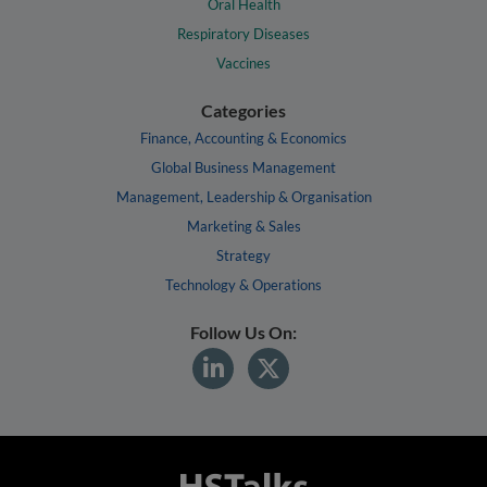
Oral Health
Respiratory Diseases
Vaccines
Categories
Finance, Accounting & Economics
Global Business Management
Management, Leadership & Organisation
Marketing & Sales
Strategy
Technology & Operations
Follow Us On: