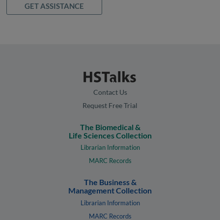
GET ASSISTANCE
Contact Us
Request Free Trial
The Biomedical &
Life Sciences Collection
Librarian Information
MARC Records
The Business &
Management Collection
Librarian Information
MARC Records