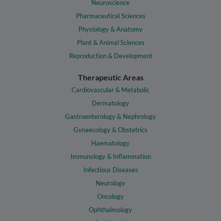
Neuroscience
Pharmaceutical Sciences
Physiology & Anatomy
Plant & Animal Sciences
Reproduction & Development
Therapeutic Areas
Cardiovascular & Metabolic
Dermatology
Gastroenterology & Nephrology
Gynaecology & Obstetrics
Haematology
Immunology & Inflammation
Infectious Diseases
Neurology
Oncology
Ophthalmology