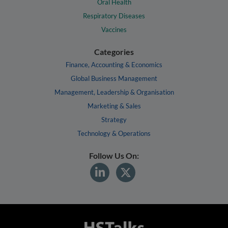
Oral Health
Respiratory Diseases
Vaccines
Categories
Finance, Accounting & Economics
Global Business Management
Management, Leadership & Organisation
Marketing & Sales
Strategy
Technology & Operations
Follow Us On: