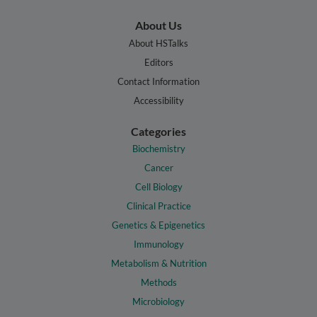
About Us
About HSTalks
Editors
Contact Information
Accessibility
Categories
Biochemistry
Cancer
Cell Biology
Clinical Practice
Genetics & Epigenetics
Immunology
Metabolism & Nutrition
Methods
Microbiology