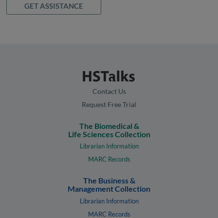
GET ASSISTANCE
Contact Us
Request Free Trial
The Biomedical &
Life Sciences Collection
Librarian Information
MARC Records
The Business &
Management Collection
Librarian Information
MARC Records