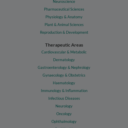
Neuroscience
Pharmaceutical Sciences
Physiology & Anatomy
Plant & Animal Sciences
Reproduction & Development
Therapeutic Areas
Cardiovascular & Metabolic
Dermatology
Gastroenterology & Nephrology
Gynaecology & Obstetrics
Haematology
Immunology & Inflammation
Infectious Diseases
Neurology
Oncology
Ophthalmology