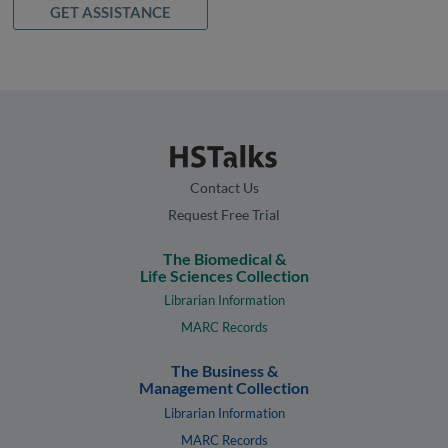
GET ASSISTANCE
Contact Us
Request Free Trial
The Biomedical &
Life Sciences Collection
Librarian Information
MARC Records
The Business &
Management Collection
Librarian Information
MARC Records