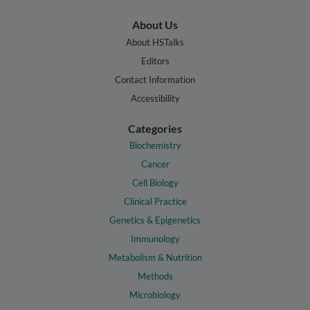
About Us
About HSTalks
Editors
Contact Information
Accessibility
Categories
Biochemistry
Cancer
Cell Biology
Clinical Practice
Genetics & Epigenetics
Immunology
Metabolism & Nutrition
Methods
Microbiology