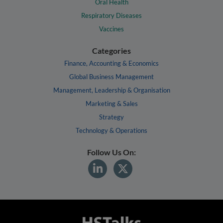
Oral Health
Respiratory Diseases
Vaccines
Categories
Finance, Accounting & Economics
Global Business Management
Management, Leadership & Organisation
Marketing & Sales
Strategy
Technology & Operations
Follow Us On: